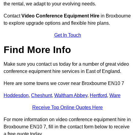
the rental, we adapt to your evolving needs.
Contact
Video Conference Equipment Hire
in Broxbourne
to explore upgrade options and flexible hire plans.
Get In Touch
Find More Info
Make sure you contact us today for a number of great video
conference equipment hire services in East of England.
Here are some towns we cover near Broxbourne EN10 7
Hoddesdon
,
Cheshunt
,
Waltham Abbey
,
Hertford
,
Ware
Receive Top Online Quotes Here
For more information on video conference equipment hire in
Broxbourne EN10 7, fill in the contact form below to receive
a free quote today.