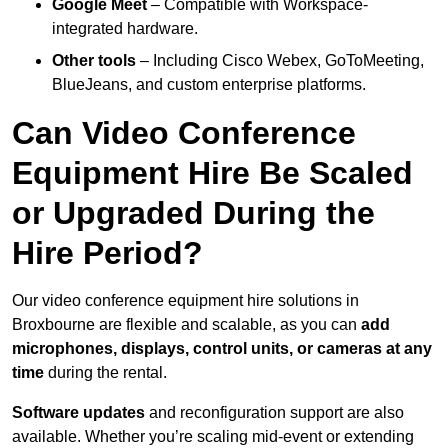
Google Meet
– Compatible with Workspace-
integrated hardware.
Other tools
– Including Cisco Webex, GoToMeeting,
BlueJeans, and custom enterprise platforms.
Can Video Conference
Equipment Hire Be Scaled
or Upgraded During the
Hire Period?
Our video conference equipment hire solutions in
Broxbourne are flexible and scalable, as you can
add
microphones, displays, control units, or cameras at any
time
during the rental.
Software updates
and reconfiguration support are also
available. Whether you’re scaling mid-event or extending