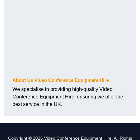
About Us Video Conference Equipment Hire
We specialise in providing high-quality Video
Conference Equipment Hire, ensuring we offer the
best service in the UK.
Copyright © 2026 Video Conference Equipment Hire. All Rights