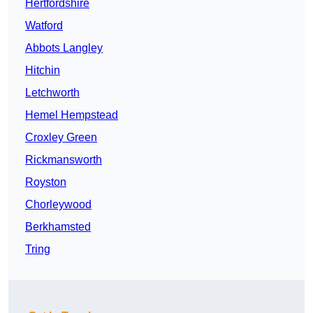
Hertfordshire
Watford
Abbots Langley
Hitchin
Letchworth
Hemel Hempstead
Croxley Green
Rickmansworth
Royston
Chorleywood
Berkhamsted
Tring