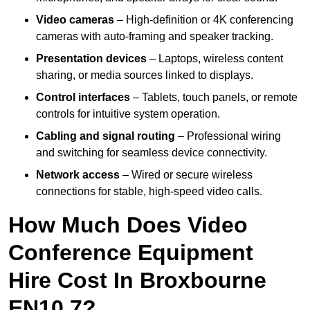
Video cameras
– High-definition or 4K conferencing
cameras with auto-framing and speaker tracking.
Presentation devices
– Laptops, wireless content
sharing, or media sources linked to displays.
Control interfaces
– Tablets, touch panels, or remote
controls for intuitive system operation.
Cabling and signal routing
– Professional wiring
and switching for seamless device connectivity.
Network access
– Wired or secure wireless
connections for stable, high-speed video calls.
How Much Does Video
Conference Equipment
Hire Cost In Broxbourne
EN10 7?