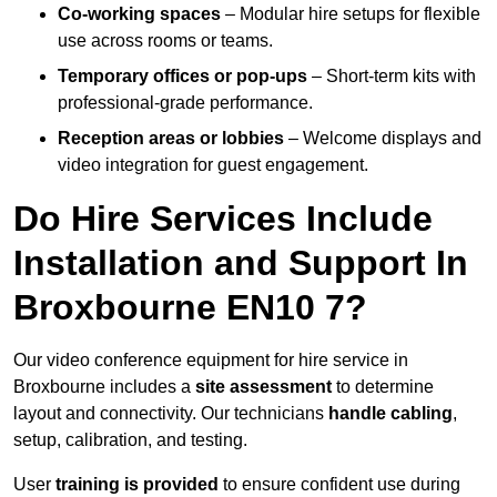
Co-working spaces
– Modular hire setups for flexible
use across rooms or teams.
Temporary offices or pop-ups
– Short-term kits with
professional-grade performance.
Reception areas or lobbies
– Welcome displays and
video integration for guest engagement.
Do Hire Services Include
Installation and Support In
Broxbourne EN10 7?
Our video conference equipment for hire service in
Broxbourne includes a
site assessment
to determine
layout and connectivity. Our technicians
handle cabling
,
setup, calibration, and testing.
User
training is provided
to ensure confident use during