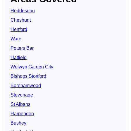
Hoddesdon
Cheshunt
Hertford
Ware
Potters Bar
Hatfield
Welwyn Garden City
Bishops Stortford
Borehamwood
Stevenage
St Albans
Harpenden
Bushey