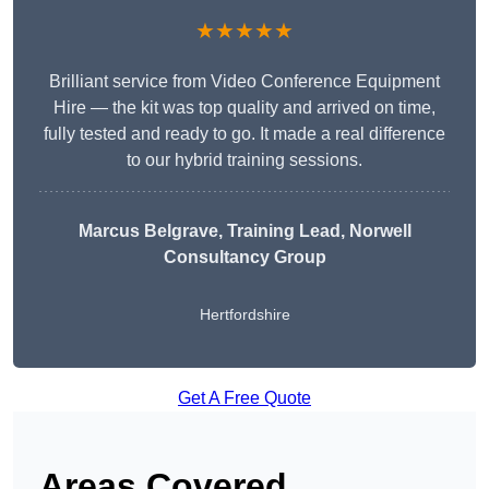
★★★★★
Brilliant service from Video Conference Equipment
Hire — the kit was top quality and arrived on time,
fully tested and ready to go. It made a real difference
to our hybrid training sessions.
Marcus Belgrave
, Training Lead, Norwell
Consultancy Group
Hertfordshire
Get A Free Quote
Areas Covered