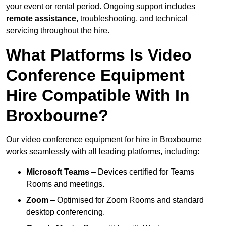
your event or rental period. Ongoing support includes
remote assistance
, troubleshooting, and technical
servicing throughout the hire.
What Platforms Is Video
Conference Equipment
Hire Compatible With In
Broxbourne?
Our video conference equipment for hire in Broxbourne
works seamlessly with all leading platforms, including:
Microsoft Teams
– Devices certified for Teams
Rooms and meetings.
Zoom
– Optimised for Zoom Rooms and standard
desktop conferencing.