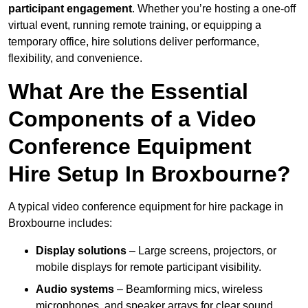
participant engagement
. Whether you’re hosting a one-off
virtual event, running remote training, or equipping a
temporary office, hire solutions deliver performance,
flexibility, and convenience.
What Are the Essential
Components of a Video
Conference Equipment
Hire Setup In Broxbourne?
A typical video conference equipment for hire package in
Broxbourne includes:
Display solutions
– Large screens, projectors, or
mobile displays for remote participant visibility.
Audio systems
– Beamforming mics, wireless
microphones, and speaker arrays for clear sound.