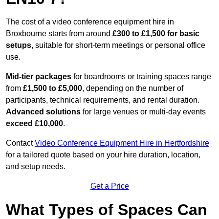
The cost of a video conference equipment hire in
Broxbourne starts from around
£300 to £1,500 for basic
setups
, suitable for short-term meetings or personal office
use.
Mid-tier packages
for boardrooms or training spaces range
from
£1,500 to £5,000
, depending on the number of
participants, technical requirements, and rental duration.
Advanced solutions
for large venues or multi-day events
exceed £10,000
.
Contact
Video Conference Equipment Hire in Hertfordshire
for a tailored quote based on your hire duration, location,
and setup needs.
Get a Price
What Types of Spaces Can