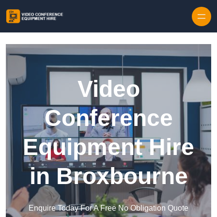
Skip to content
Video
Conference
Equipment Hire
in Broxbourne
Enquire Today For A Free No Obligation Quote