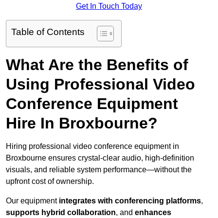
Get In Touch Today
Table of Contents
What Are the Benefits of
Using Professional Video
Conference Equipment
Hire In Broxbourne?
Hiring professional video conference equipment in
Broxbourne ensures crystal-clear audio, high-definition
visuals, and reliable system performance—without the
upfront cost of ownership.
Our equipment
integrates with conferencing platforms
,
supports hybrid collaboration
, and
enhances