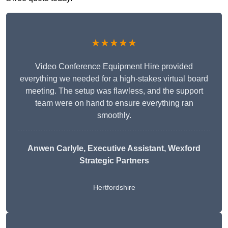
★★★★★
Video Conference Equipment Hire provided
everything we needed for a high-stakes virtual board
meeting. The setup was flawless, and the support
team were on hand to ensure everything ran
smoothly.
Anwen Carlyle
, Executive Assistant, Wexford
Strategic Partners
Hertfordshire