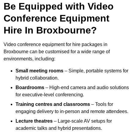
Be Equipped with Video
Conference Equipment
Hire In Broxbourne?
Video conference equipment for hire packages in
Broxbourne can be customised for a wide range of
environments, including:
Small meeting rooms
– Simple, portable systems for
hybrid collaboration.
Boardrooms
– High-end camera and audio solutions
for executive-level conferencing.
Training centres and classrooms
– Tools for
engaging delivery to in-person and remote attendees.
Lecture theatres
– Large-scale AV setups for
academic talks and hybrid presentations.