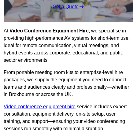
Get a Quote
At
Video Conference Equipment Hire
, we specialise in
providing high-performance AV systems for short-term use,
ideal for remote communication, virtual meetings, and
hybrid events across corporate, educational, and public
sector environments.
From portable meeting room kits to enterprise-level hire
packages, we supply the equipment you need to connect
teams and audiences clearly and professionally—whether
in Broxbourne or across the UK.
Video conference equipment hire
service includes expert
consultation, equipment delivery, on-site setup, user
training, and support—ensuring your video conferencing
sessions run smoothly with minimal disruption.