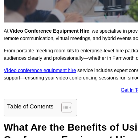
At
Video Conference Equipment Hire
, we specialise in pro
remote communication, virtual meetings, and hybrid events ac
From portable meeting room kits to enterprise-level hire pa
audiences clearly and professionally—whether in Farnworth o
Video conference equipment hire
service includes expert consu
support—ensuring your video conferencing sessions run smoot
Get In 
Table of Contents
What Are the Benefits of Us