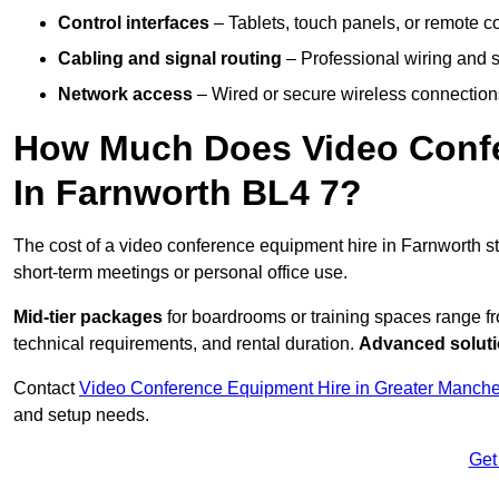
Control interfaces
– Tablets, touch panels, or remote con
Cabling and signal routing
– Professional wiring and s
Network access
– Wired or secure wireless connections
How Much Does Video Confe
In Farnworth BL4 7?
The cost of a video conference equipment hire in Farnworth s
short-term meetings or personal office use.
Mid-tier packages
for boardrooms or training spaces range 
technical requirements, and rental duration.
Advanced solut
Contact
Video Conference Equipment Hire in Greater Manche
and setup needs.
Get