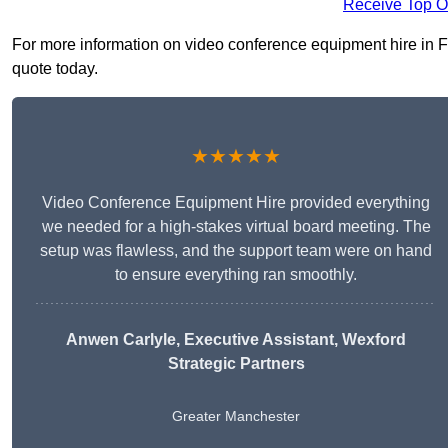
Receive Top O
For more information on video conference equipment hire in Far
quote today.
★★★★★
Video Conference Equipment Hire provided everything
we needed for a high-stakes virtual board meeting. The
setup was flawless, and the support team were on hand
to ensure everything ran smoothly.
Anwen Carlyle
, Executive Assistant, Wexford
Strategic Partners
Greater Manchester