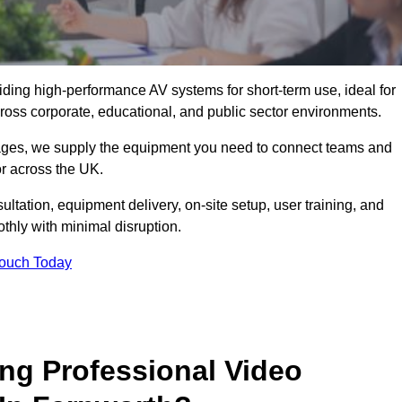
viding high-performance AV systems for short-term use, ideal for
ross corporate, educational, and public sector environments.
ckages, we supply the equipment you need to connect teams and
r across the UK.
ltation, equipment delivery, on-site setup, user training, and
hly with minimal disruption.
Touch Today
ing Professional Video