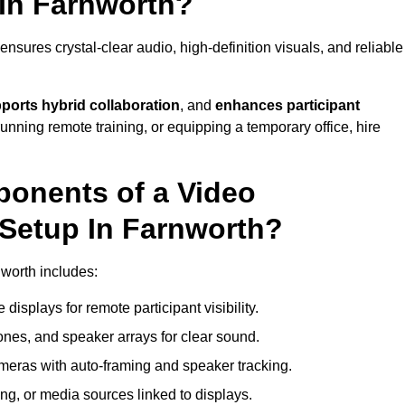
In Farnworth?
sures crystal-clear audio, high-definition visuals, and reliable
ports hybrid collaboration
, and
enhances participant
running remote training, or equipping a temporary office, hire
ponents of a Video
Setup In Farnworth?
nworth includes:
displays for remote participant visibility.
es, and speaker arrays for clear sound.
meras with auto-framing and speaker tracking.
ng, or media sources linked to displays.