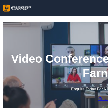
Video Conference
Farn
Enquire Today For A 
Get a