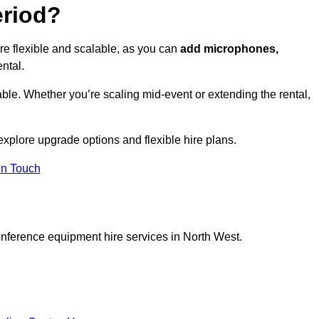
eriod?
re flexible and scalable, as you can
add microphones,
ntal.
ble. Whether you’re scaling mid-event or extending the rental,
explore upgrade options and flexible hire plans.
In Touch
onference equipment hire services in North West.