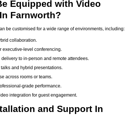
Be Equipped with Video
In Farnworth?
n be customised for a wide range of environments, including:
brid collaboration.
 executive-level conferencing.
 delivery to in-person and remote attendees.
talks and hybrid presentations.
use across rooms or teams.
professional-grade performance.
deo integration for guest engagement.
tallation and Support In