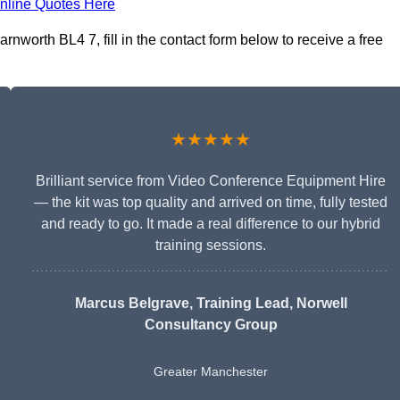
nline Quotes Here
nworth BL4 7, fill in the contact form below to receive a free
★★★★★
Brilliant service from Video Conference Equipment Hire
— the kit was top quality and arrived on time, fully tested
and ready to go. It made a real difference to our hybrid
training sessions.
Marcus Belgrave
, Training Lead, Norwell
Consultancy Group
Greater Manchester