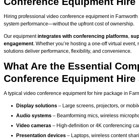
Conference Equipment Hire 
Hiring professional video conference equipment in Farnworth en
system performance—without the upfront cost of ownership.
Our equipment
integrates with conferencing platforms
,
sup
engagement
. Whether you’re hosting a one-off virtual event, 
solutions deliver performance, flexibility, and convenience.
What Are the Essential Com
Conference Equipment Hire 
A typical video conference equipment for hire package in Far
Display solutions
– Large screens, projectors, or mobile 
Audio systems
– Beamforming mics, wireless microphon
Video cameras
– High-definition or 4K conferencing ca
Presentation devices
– Laptops, wireless content shari