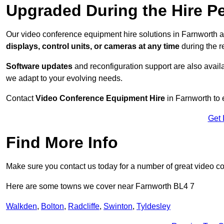
Upgraded During the Hire P
Our video conference equipment hire solutions in Farnworth a
displays, control units, or cameras at any time
during the re
Software updates
and reconfiguration support are also availa
we adapt to your evolving needs.
Contact
Video Conference Equipment Hire
in Farnworth to 
Get 
Find More Info
Make sure you contact us today for a number of great video c
Here are some towns we cover near Farnworth BL4 7
Walkden
,
Bolton
,
Radcliffe
,
Swinton
,
Tyldesley