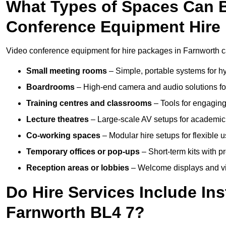
What Types of Spaces Can 
Conference Equipment Hire 
Video conference equipment for hire packages in Farnworth ca
Small meeting rooms
– Simple, portable systems for hy
Boardrooms
– High-end camera and audio solutions for
Training centres and classrooms
– Tools for engaging
Lecture theatres
– Large-scale AV setups for academic 
Co-working spaces
– Modular hire setups for flexible 
Temporary offices or pop-ups
– Short-term kits with 
Reception areas or lobbies
– Welcome displays and vi
Do Hire Services Include Ins
Farnworth BL4 7?