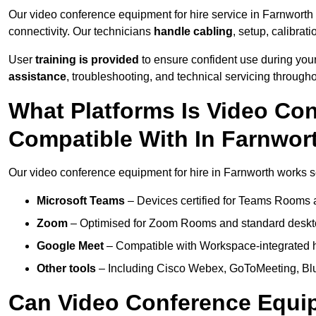
Our video conference equipment for hire service in Farnworth
connectivity. Our technicians
handle cabling
, setup, calibrati
User
training is provided
to ensure confident use during your
assistance
, troubleshooting, and technical servicing througho
What Platforms Is Video Co
Compatible With In Farnwor
Our video conference equipment for hire in Farnworth works se
Microsoft Teams
– Devices certified for Teams Rooms 
Zoom
– Optimised for Zoom Rooms and standard deskt
Google Meet
– Compatible with Workspace-integrated 
Other tools
– Including Cisco Webex, GoToMeeting, Blu
Can Video Conference Equip