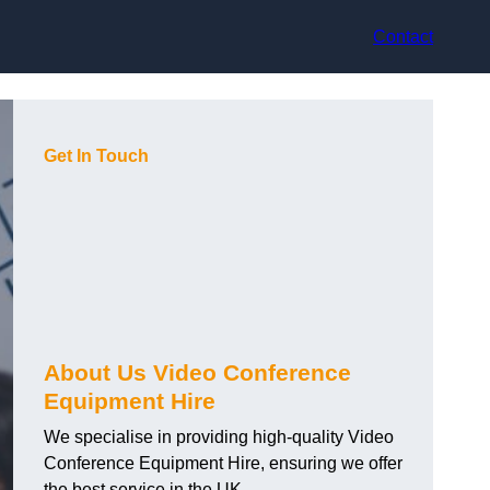
Contact
Get In Touch
About Us Video Conference
Equipment Hire
We specialise in providing high-quality Video
Conference Equipment Hire, ensuring we offer
the best service in the UK.