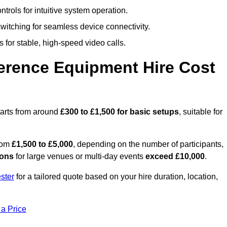
trols for intuitive system operation.
witching for seamless device connectivity.
 for stable, high-speed video calls.
rence Equipment Hire Cost
tarts from around
£300 to £1,500 for basic setups
, suitable for
from
£1,500 to £5,000
, depending on the number of participants,
ions
for large venues or multi-day events
exceed £10,000
.
ster
for a tailored quote based on your hire duration, location,
 a Price