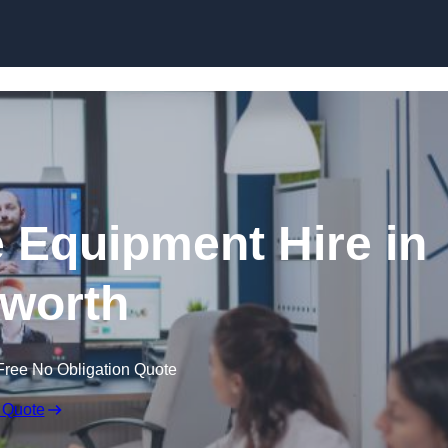
Skip to content
 Equipment Hire in
worth
Free No Obligation Quote
 Quote