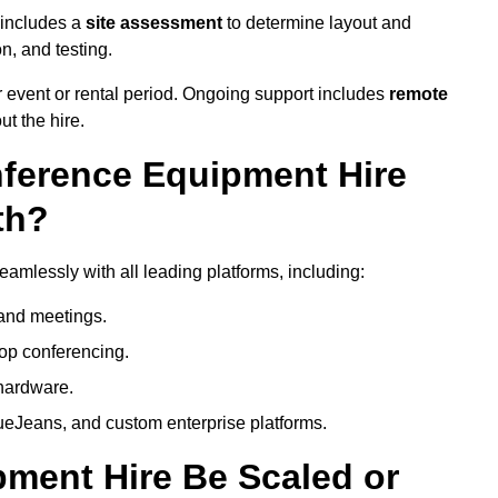
 includes a
site assessment
to determine layout and
on, and testing.
 event or rental period. Ongoing support includes
remote
ut the hire.
nference Equipment Hire
th?
amlessly with all leading platforms, including:
and meetings.
op conferencing.
hardware.
eJeans, and custom enterprise platforms.
ment Hire Be Scaled or