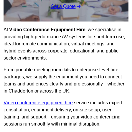
Get a Quote
At
Video Conference Equipment Hire
, we specialise in
providing high-performance AV systems for short-term use,
ideal for remote communication, virtual meetings, and
hybrid events across corporate, educational, and public
sector environments.
From portable meeting room kits to enterprise-level hire
packages, we supply the equipment you need to connect
teams and audiences clearly and professionally—whether
in Chadderton or across the UK.
Video conference equipment hire
service includes expert
consultation, equipment delivery, on-site setup, user
training, and support—ensuring your video conferencing
sessions run smoothly with minimal disruption.