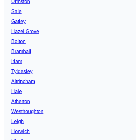
Urmston
Sale
Gatley
Hazel Grove
Bolton
Bramhall
Irlam
Tyldesley
Altrincham
Hale
Atherton
Westhoughton
Leigh
Horwich