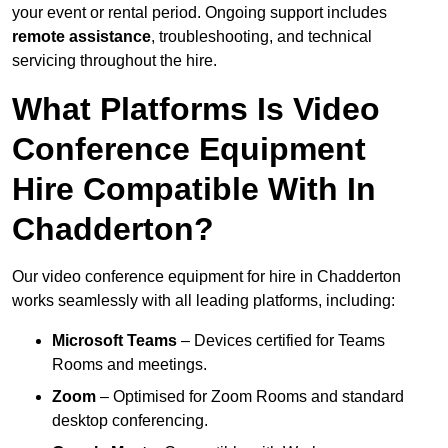
your event or rental period. Ongoing support includes
remote assistance
, troubleshooting, and technical
servicing throughout the hire.
What Platforms Is Video
Conference Equipment
Hire Compatible With In
Chadderton?
Our video conference equipment for hire in Chadderton
works seamlessly with all leading platforms, including:
Microsoft Teams
– Devices certified for Teams
Rooms and meetings.
Zoom
– Optimised for Zoom Rooms and standard
desktop conferencing.