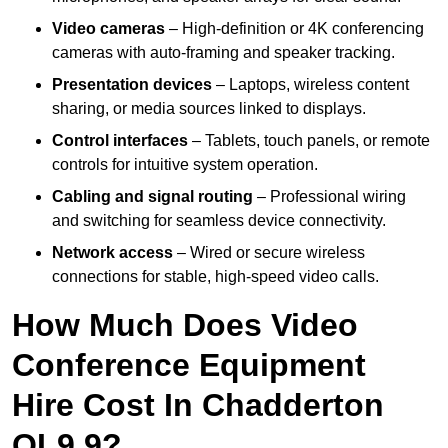
Video cameras
– High-definition or 4K conferencing
cameras with auto-framing and speaker tracking.
Presentation devices
– Laptops, wireless content
sharing, or media sources linked to displays.
Control interfaces
– Tablets, touch panels, or remote
controls for intuitive system operation.
Cabling and signal routing
– Professional wiring
and switching for seamless device connectivity.
Network access
– Wired or secure wireless
connections for stable, high-speed video calls.
How Much Does Video
Conference Equipment
Hire Cost In Chadderton
OL9 9?