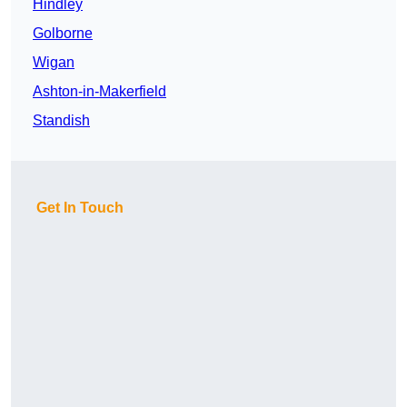
Hindley
Golborne
Wigan
Ashton-in-Makerfield
Standish
Get In Touch