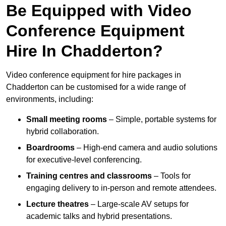
Be Equipped with Video
Conference Equipment
Hire In Chadderton?
Video conference equipment for hire packages in
Chadderton can be customised for a wide range of
environments, including:
Small meeting rooms
– Simple, portable systems for
hybrid collaboration.
Boardrooms
– High-end camera and audio solutions
for executive-level conferencing.
Training centres and classrooms
– Tools for
engaging delivery to in-person and remote attendees.
Lecture theatres
– Large-scale AV setups for
academic talks and hybrid presentations.