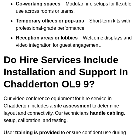
Co-working spaces
– Modular hire setups for flexible
use across rooms or teams.
Temporary offices or pop-ups
– Short-term kits with
professional-grade performance.
Reception areas or lobbies
– Welcome displays and
video integration for guest engagement.
Do Hire Services Include
Installation and Support In
Chadderton OL9 9?
Our video conference equipment for hire service in
Chadderton includes a
site assessment
to determine
layout and connectivity. Our technicians
handle cabling
,
setup, calibration, and testing.
User
training is provided
to ensure confident use during