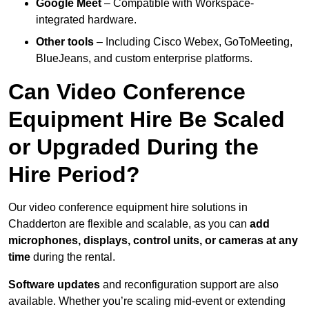
Google Meet
– Compatible with Workspace-
integrated hardware.
Other tools
– Including Cisco Webex, GoToMeeting,
BlueJeans, and custom enterprise platforms.
Can Video Conference
Equipment Hire Be Scaled
or Upgraded During the
Hire Period?
Our video conference equipment hire solutions in
Chadderton are flexible and scalable, as you can
add
microphones, displays, control units, or cameras at any
time
during the rental.
Software updates
and reconfiguration support are also
available. Whether you’re scaling mid-event or extending