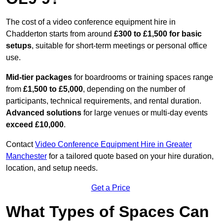
The cost of a video conference equipment hire in
Chadderton starts from around
£300 to £1,500 for basic
setups
, suitable for short-term meetings or personal office
use.
Mid-tier packages
for boardrooms or training spaces range
from
£1,500 to £5,000
, depending on the number of
participants, technical requirements, and rental duration.
Advanced solutions
for large venues or multi-day events
exceed £10,000
.
Contact
Video Conference Equipment Hire in Greater
Manchester
for a tailored quote based on your hire duration,
location, and setup needs.
Get a Price
What Types of Spaces Can