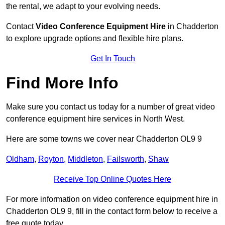
the rental, we adapt to your evolving needs.
Contact
Video Conference Equipment Hire
in Chadderton
to explore upgrade options and flexible hire plans.
Get In Touch
Find More Info
Make sure you contact us today for a number of great video
conference equipment hire services in North West.
Here are some towns we cover near Chadderton OL9 9
Oldham
,
Royton
,
Middleton
,
Failsworth
,
Shaw
Receive Top Online Quotes Here
For more information on video conference equipment hire in
Chadderton OL9 9, fill in the contact form below to receive a
free quote today.