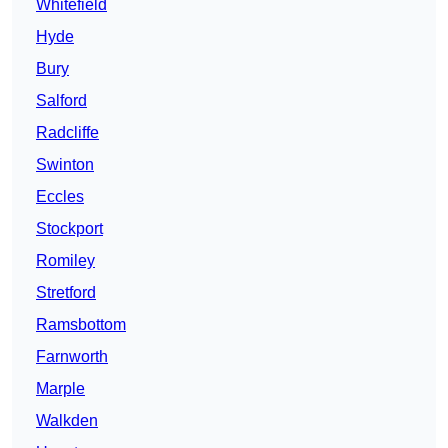
Whitefield
Hyde
Bury
Salford
Radcliffe
Swinton
Eccles
Stockport
Romiley
Stretford
Ramsbottom
Farnworth
Marple
Walkden