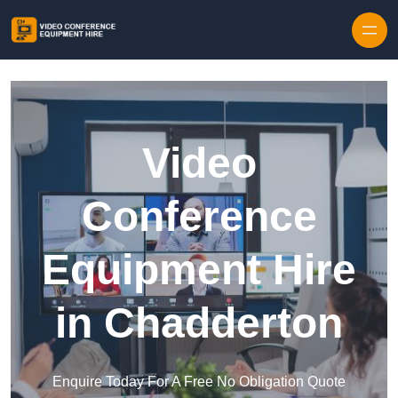
Skip to content
Video
Conference
Equipment Hire
in Chadderton
Enquire Today For A Free No Obligation Quote