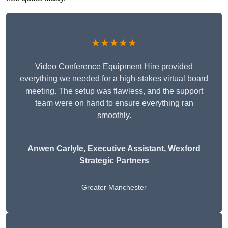
★★★★★
Video Conference Equipment Hire provided
everything we needed for a high-stakes virtual board
meeting. The setup was flawless, and the support
team were on hand to ensure everything ran
smoothly.
Anwen Carlyle
, Executive Assistant, Wexford
Strategic Partners
Greater Manchester