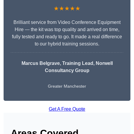
★★★★★
Brilliant service from Video Conference Equipment
Hire — the kit was top quality and arrived on time,
fully tested and ready to go. It made a real difference
to our hybrid training sessions.
Marcus Belgrave
, Training Lead, Norwell
Consultancy Group
Greater Manchester
Get A Free Quote
Areas Covered