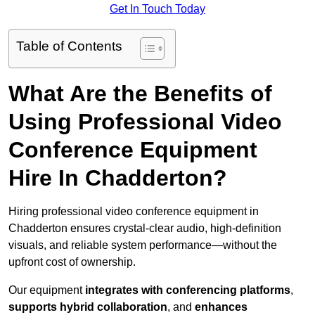
Get In Touch Today
Table of Contents
What Are the Benefits of
Using Professional Video
Conference Equipment
Hire In Chadderton?
Hiring professional video conference equipment in
Chadderton ensures crystal-clear audio, high-definition
visuals, and reliable system performance—without the
upfront cost of ownership.
Our equipment
integrates with conferencing platforms
,
supports hybrid collaboration
, and
enhances