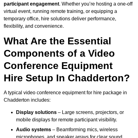
participant engagement
. Whether you’re hosting a one-off
virtual event, running remote training, or equipping a
temporary office, hire solutions deliver performance,
flexibility, and convenience.
What Are the Essential
Components of a Video
Conference Equipment
Hire Setup In Chadderton?
A typical video conference equipment for hire package in
Chadderton includes:
Display solutions
– Large screens, projectors, or
mobile displays for remote participant visibility.
Audio systems
– Beamforming mics, wireless
microphones, and speaker arrays for clear sound.