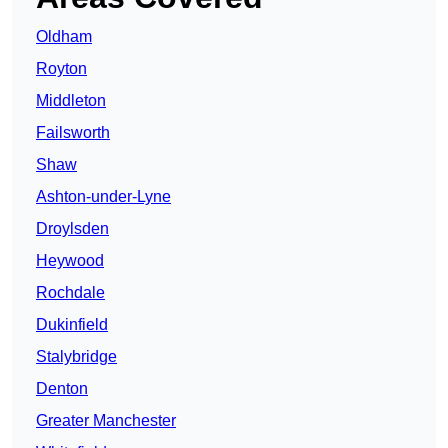
Oldham
Royton
Middleton
Failsworth
Shaw
Ashton-under-Lyne
Droylsden
Heywood
Rochdale
Dukinfield
Stalybridge
Denton
Greater Manchester