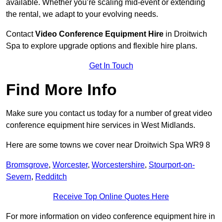
available. Whether you’re scaling mid-event or extending
the rental, we adapt to your evolving needs.
Contact
Video Conference Equipment Hire
in Droitwich
Spa to explore upgrade options and flexible hire plans.
Get In Touch
Find More Info
Make sure you contact us today for a number of great video
conference equipment hire services in West Midlands.
Here are some towns we cover near Droitwich Spa WR9 8
Bromsgrove
,
Worcester
,
Worcestershire
,
Stourport-on-
Severn
,
Redditch
Receive Top Online Quotes Here
For more information on video conference equipment hire in