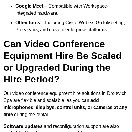
Google Meet
– Compatible with Workspace-
integrated hardware.
Other tools
– Including Cisco Webex, GoToMeeting,
BlueJeans, and custom enterprise platforms.
Can Video Conference
Equipment Hire Be Scaled
or Upgraded During the
Hire Period?
Our video conference equipment hire solutions in Droitwich
Spa are flexible and scalable, as you can
add
microphones, displays, control units, or cameras at any
time
during the rental.
Software updates
and reconfiguration support are also