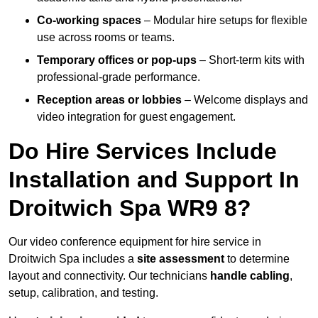
Co-working spaces
– Modular hire setups for flexible
use across rooms or teams.
Temporary offices or pop-ups
– Short-term kits with
professional-grade performance.
Reception areas or lobbies
– Welcome displays and
video integration for guest engagement.
Do Hire Services Include
Installation and Support In
Droitwich Spa WR9 8?
Our video conference equipment for hire service in
Droitwich Spa includes a
site assessment
to determine
layout and connectivity. Our technicians
handle cabling
,
setup, calibration, and testing.