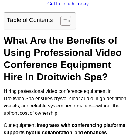
Get In Touch Today
Table of Contents
What Are the Benefits of
Using Professional Video
Conference Equipment
Hire In Droitwich Spa?
Hiring professional video conference equipment in
Droitwich Spa ensures crystal-clear audio, high-definition
visuals, and reliable system performance—without the
upfront cost of ownership.
Our equipment
integrates with conferencing platforms
,
supports hybrid collaboration
, and
enhances