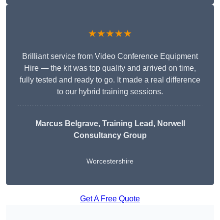
★★★★★
Brilliant service from Video Conference Equipment
Hire — the kit was top quality and arrived on time,
fully tested and ready to go. It made a real difference
to our hybrid training sessions.
Marcus Belgrave
, Training Lead, Norwell
Consultancy Group
Worcestershire
Get A Free Quote