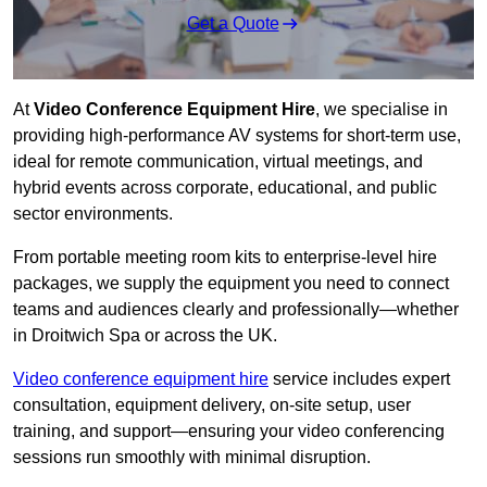
Get a Quote
At
Video Conference Equipment Hire
, we specialise in
providing high-performance AV systems for short-term use,
ideal for remote communication, virtual meetings, and
hybrid events across corporate, educational, and public
sector environments.
From portable meeting room kits to enterprise-level hire
packages, we supply the equipment you need to connect
teams and audiences clearly and professionally—whether
in Droitwich Spa or across the UK.
Video conference equipment hire
service includes expert
consultation, equipment delivery, on-site setup, user
training, and support—ensuring your video conferencing
sessions run smoothly with minimal disruption.