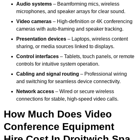
Audio systems
– Beamforming mics, wireless
microphones, and speaker arrays for clear sound.
Video cameras
– High-definition or 4K conferencing
cameras with auto-framing and speaker tracking.
Presentation devices
– Laptops, wireless content
sharing, or media sources linked to displays.
Control interfaces
– Tablets, touch panels, or remote
controls for intuitive system operation.
Cabling and signal routing
– Professional wiring
and switching for seamless device connectivity.
Network access
– Wired or secure wireless
connections for stable, high-speed video calls.
How Much Does Video
Conference Equipment
Hire Cost In Droitwich Spa