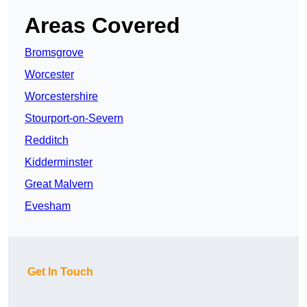
Areas Covered
Bromsgrove
Worcester
Worcestershire
Stourport-on-Severn
Redditch
Kidderminster
Great Malvern
Evesham
Get In Touch