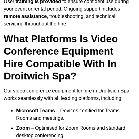
User
training is provided
to ensure confident use during
your event or rental period. Ongoing support includes
remote assistance
, troubleshooting, and technical
servicing throughout the hire.
What Platforms Is Video
Conference Equipment
Hire Compatible With In
Droitwich Spa?
Our video conference equipment for hire in Droitwich Spa
works seamlessly with all leading platforms, including:
Microsoft Teams
– Devices certified for Teams
Rooms and meetings.
Zoom
– Optimised for Zoom Rooms and standard
desktop conferencing.