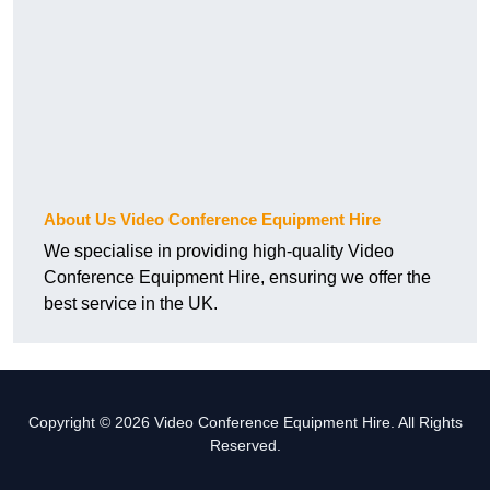
About Us Video Conference Equipment Hire
We specialise in providing high-quality Video
Conference Equipment Hire, ensuring we offer the
best service in the UK.
Copyright © 2026 Video Conference Equipment Hire. All Rights
Reserved.