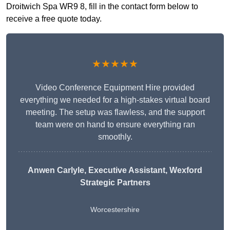
Droitwich Spa WR9 8, fill in the contact form below to
receive a free quote today.
★★★★★
Video Conference Equipment Hire provided
everything we needed for a high-stakes virtual board
meeting. The setup was flawless, and the support
team were on hand to ensure everything ran
smoothly.
Anwen Carlyle
, Executive Assistant, Wexford
Strategic Partners
Worcestershire