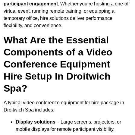
participant engagement
. Whether you’re hosting a one-off
virtual event, running remote training, or equipping a
temporary office, hire solutions deliver performance,
flexibility, and convenience.
What Are the Essential
Components of a Video
Conference Equipment
Hire Setup In Droitwich
Spa?
A typical video conference equipment for hire package in
Droitwich Spa includes:
Display solutions
– Large screens, projectors, or
mobile displays for remote participant visibility.