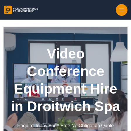
Skip to content
Video
Conference
Equipment Hire
in Droitwich Spa
Enquire Today For A Free No Obligation Quote