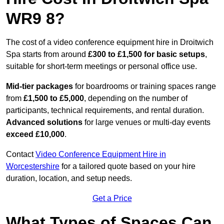
WR9 8?
The cost of a video conference equipment hire in Droitwich
Spa starts from around
£300 to £1,500 for basic setups
,
suitable for short-term meetings or personal office use.
Mid-tier packages
for boardrooms or training spaces range
from
£1,500 to £5,000
, depending on the number of
participants, technical requirements, and rental duration.
Advanced solutions
for large venues or multi-day events
exceed £10,000
.
Contact
Video Conference Equipment Hire in
Worcestershire
for a tailored quote based on your hire
duration, location, and setup needs.
Get a Price
What Types of Spaces Can