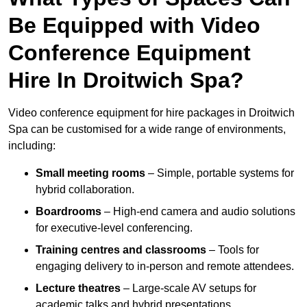
Be Equipped with Video
Conference Equipment
Hire In Droitwich Spa?
Video conference equipment for hire packages in Droitwich
Spa can be customised for a wide range of environments,
including:
Small meeting rooms
– Simple, portable systems for
hybrid collaboration.
Boardrooms
– High-end camera and audio solutions
for executive-level conferencing.
Training centres and classrooms
– Tools for
engaging delivery to in-person and remote attendees.
Lecture theatres
– Large-scale AV setups for
academic talks and hybrid presentations.