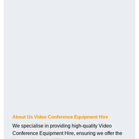
About Us Video Conference Equipment Hire
We specialise in providing high-quality Video
Conference Equipment Hire, ensuring we offer the