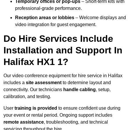
Temporary offices or pop-ups
– Short-term kits with
professional-grade performance.
Reception areas or lobbies
– Welcome displays and
video integration for guest engagement.
Do Hire Services Include
Installation and Support In
Halifax HX1 1?
Our video conference equipment for hire service in Halifax
includes a
site assessment
to determine layout and
connectivity. Our technicians
handle cabling
, setup,
calibration, and testing.
User
training is provided
to ensure confident use during
your event or rental period. Ongoing support includes
remote assistance
, troubleshooting, and technical
servicing throughout the hire.