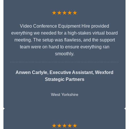
★★★★★
Video Conference Equipment Hire provided
everything we needed for a high-stakes virtual board
meeting. The setup was flawless, and the support
team were on hand to ensure everything ran
smoothly.
Anwen Carlyle
, Executive Assistant, Wexford
Strategic Partners
West Yorkshire
★★★★★