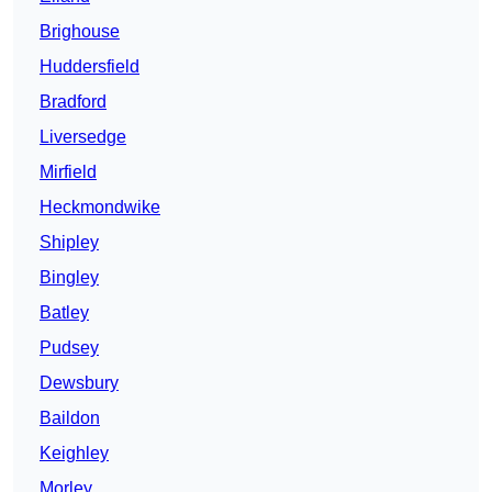
Brighouse
Huddersfield
Bradford
Liversedge
Mirfield
Heckmondwike
Shipley
Bingley
Batley
Pudsey
Dewsbury
Baildon
Keighley
Morley