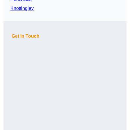
Knottingley
Get In Touch