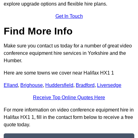
explore upgrade options and flexible hire plans.
Get In Touch
Find More Info
Make sure you contact us today for a number of great video
conference equipment hire services in Yorkshire and the
Humber.
Here are some towns we cover near Halifax HX1 1
Elland
,
Brighouse
,
Huddersfield
,
Bradford
,
Liversedge
Receive Top Online Quotes Here
For more information on video conference equipment hire in
Halifax HX1 1, fill in the contact form below to receive a free
quote today.