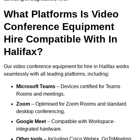
What Platforms Is Video
Conference Equipment
Hire Compatible With In
Halifax?
Our video conference equipment for hire in Halifax works
seamlessly with all leading platforms, including:
Microsoft Teams
– Devices certified for Teams
Rooms and meetings.
Zoom
– Optimised for Zoom Rooms and standard
desktop conferencing.
Google Meet
– Compatible with Workspace-
integrated hardware.
Other tools
– Including Cisco Webex, GoToMeeting,