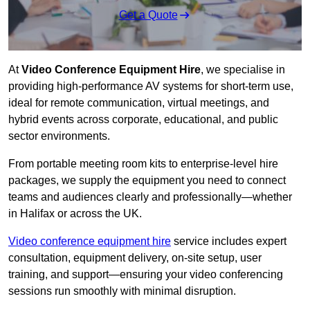
Get a Quote
At
Video Conference Equipment Hire
, we specialise in
providing high-performance AV systems for short-term use,
ideal for remote communication, virtual meetings, and
hybrid events across corporate, educational, and public
sector environments.
From portable meeting room kits to enterprise-level hire
packages, we supply the equipment you need to connect
teams and audiences clearly and professionally—whether
in Halifax or across the UK.
Video conference equipment hire
service includes expert
consultation, equipment delivery, on-site setup, user
training, and support—ensuring your video conferencing
sessions run smoothly with minimal disruption.