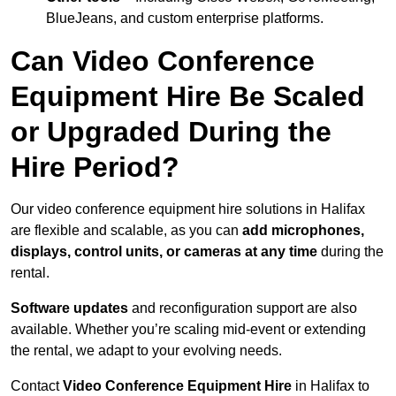
BlueJeans, and custom enterprise platforms.
Can Video Conference
Equipment Hire Be Scaled
or Upgraded During the
Hire Period?
Our video conference equipment hire solutions in Halifax
are flexible and scalable, as you can
add microphones,
displays, control units, or cameras at any time
during the
rental.
Software updates
and reconfiguration support are also
available. Whether you’re scaling mid-event or extending
the rental, we adapt to your evolving needs.
Contact
Video Conference Equipment Hire
in Halifax to