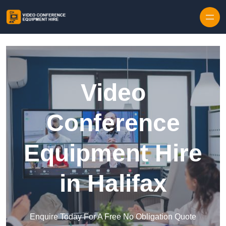
Skip to content
Video
Conference
Equipment Hire
in Halifax
Enquire Today For A Free No Obligation Quote