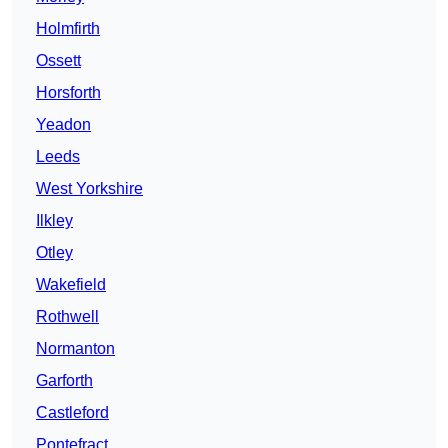
Holmfirth
Ossett
Horsforth
Yeadon
Leeds
West Yorkshire
Ilkley
Otley
Wakefield
Rothwell
Normanton
Garforth
Castleford
Pontefract