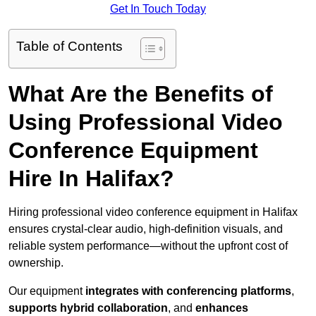
Get In Touch Today
Table of Contents
What Are the Benefits of
Using Professional Video
Conference Equipment
Hire In Halifax?
Hiring professional video conference equipment in Halifax
ensures crystal-clear audio, high-definition visuals, and
reliable system performance—without the upfront cost of
ownership.
Our equipment
integrates with conferencing platforms
,
supports hybrid collaboration
, and
enhances