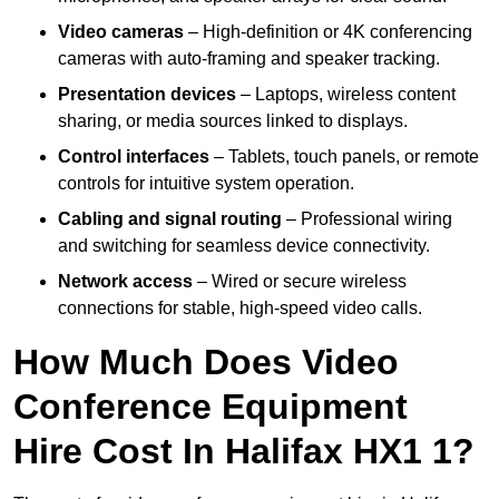
Video cameras
– High-definition or 4K conferencing
cameras with auto-framing and speaker tracking.
Presentation devices
– Laptops, wireless content
sharing, or media sources linked to displays.
Control interfaces
– Tablets, touch panels, or remote
controls for intuitive system operation.
Cabling and signal routing
– Professional wiring
and switching for seamless device connectivity.
Network access
– Wired or secure wireless
connections for stable, high-speed video calls.
How Much Does Video
Conference Equipment
Hire Cost In Halifax HX1 1?