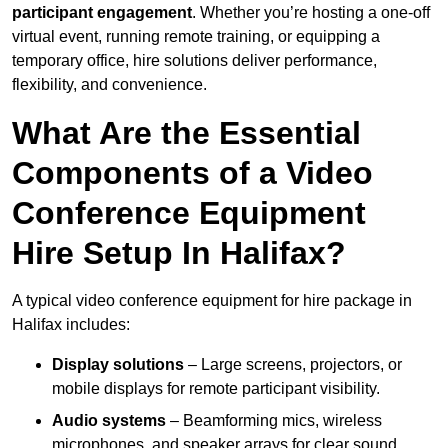
participant engagement
. Whether you’re hosting a one-off
virtual event, running remote training, or equipping a
temporary office, hire solutions deliver performance,
flexibility, and convenience.
What Are the Essential
Components of a Video
Conference Equipment
Hire Setup In Halifax?
A typical video conference equipment for hire package in
Halifax includes:
Display solutions
– Large screens, projectors, or
mobile displays for remote participant visibility.
Audio systems
– Beamforming mics, wireless
microphones, and speaker arrays for clear sound.