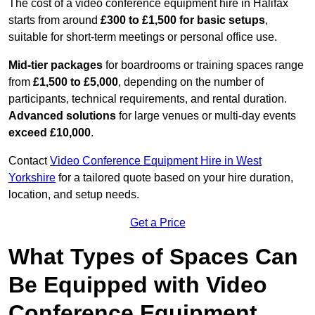
The cost of a video conference equipment hire in Halifax
starts from around
£300 to £1,500 for basic setups
,
suitable for short-term meetings or personal office use.
Mid-tier packages
for boardrooms or training spaces range
from
£1,500 to £5,000
, depending on the number of
participants, technical requirements, and rental duration.
Advanced solutions
for large venues or multi-day events
exceed £10,000
.
Contact
Video Conference Equipment Hire in West
Yorkshire
for a tailored quote based on your hire duration,
location, and setup needs.
Get a Price
What Types of Spaces Can
Be Equipped with Video
Conference Equipment