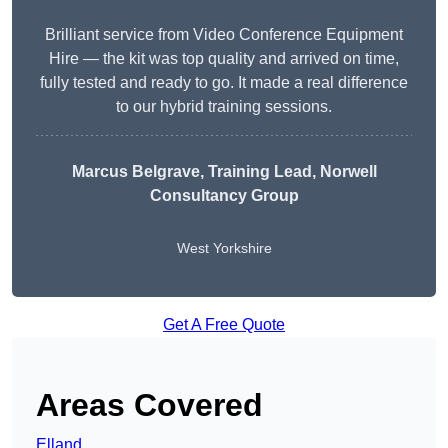
Brilliant service from Video Conference Equipment
Hire — the kit was top quality and arrived on time,
fully tested and ready to go. It made a real difference
to our hybrid training sessions.
Marcus Belgrave
, Training Lead, Norwell
Consultancy Group
West Yorkshire
Get A Free Quote
Areas Covered
Elland