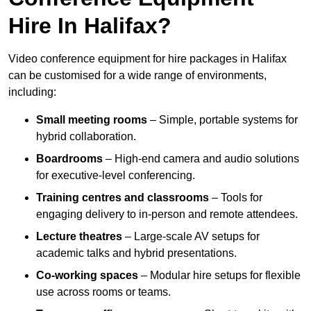
Hire In Halifax?
Video conference equipment for hire packages in Halifax
can be customised for a wide range of environments,
including:
Small meeting rooms
– Simple, portable systems for
hybrid collaboration.
Boardrooms
– High-end camera and audio solutions
for executive-level conferencing.
Training centres and classrooms
– Tools for
engaging delivery to in-person and remote attendees.
Lecture theatres
– Large-scale AV setups for
academic talks and hybrid presentations.
Co-working spaces
– Modular hire setups for flexible
use across rooms or teams.