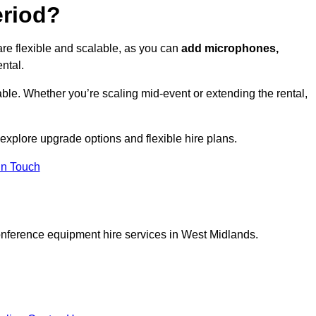
eriod?
re flexible and scalable, as you can
add microphones,
ntal.
ble. Whether you’re scaling mid-event or extending the rental,
 explore upgrade options and flexible hire plans.
In Touch
onference equipment hire services in West Midlands.