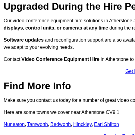
Upgraded During the Hire P
Our video conference equipment hire solutions in Atherstone a
displays, control units, or cameras at any time
during the re
Software updates
and reconfiguration support are also availa
we adapt to your evolving needs.
Contact
Video Conference Equipment Hire
in Atherstone to
Get 
Find More Info
Make sure you contact us today for a number of great video c
Here are some towns we cover near Atherstone CV9 1
Nuneaton
,
Tamworth
,
Bedworth
,
Hinckley
,
Earl Shilton