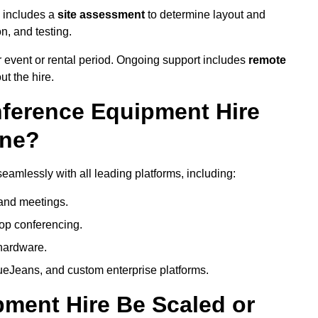
e includes a
site assessment
to determine layout and
on, and testing.
 event or rental period. Ongoing support includes
remote
ut the hire.
nference Equipment Hire
one?
eamlessly with all leading platforms, including:
and meetings.
op conferencing.
hardware.
eJeans, and custom enterprise platforms.
ment Hire Be Scaled or