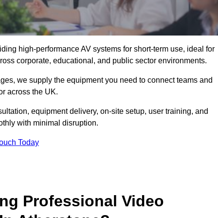
viding high-performance AV systems for short-term use, ideal for
ross corporate, educational, and public sector environments.
ckages, we supply the equipment you need to connect teams and
or across the UK.
ltation, equipment delivery, on-site setup, user training, and
hly with minimal disruption.
Touch Today
ing Professional Video