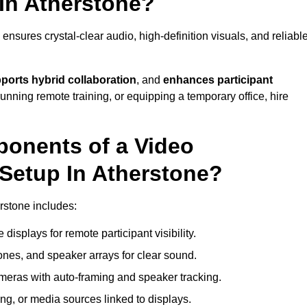
In Atherstone?
nsures crystal-clear audio, high-definition visuals, and reliabl
ports hybrid collaboration
, and
enhances participant
running remote training, or equipping a temporary office, hire
ponents of a Video
Setup In Atherstone?
rstone includes:
displays for remote participant visibility.
es, and speaker arrays for clear sound.
meras with auto-framing and speaker tracking.
ng, or media sources linked to displays.