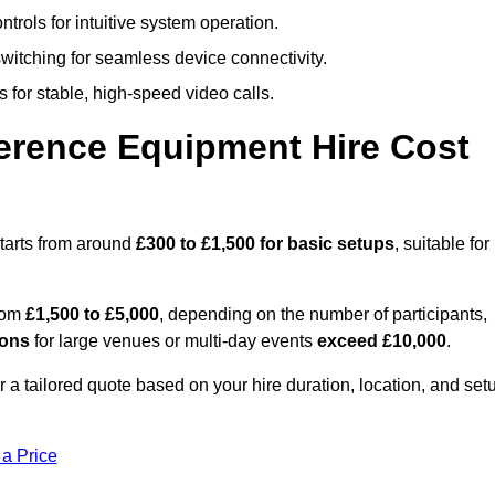
trols for intuitive system operation.
witching for seamless device connectivity.
 for stable, high-speed video calls.
rence Equipment Hire Cost
tarts from around
£300 to £1,500 for basic setups
, suitable for
from
£1,500 to £5,000
, depending on the number of participants,
ions
for large venues or multi-day events
exceed £10,000
.
r a tailored quote based on your hire duration, location, and set
 a Price