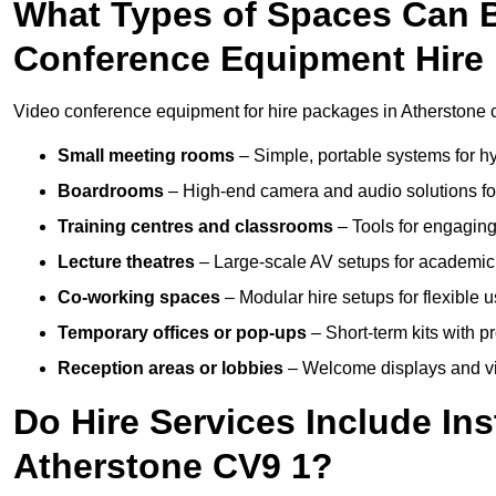
What Types of Spaces Can 
Conference Equipment Hire 
Video conference equipment for hire packages in Atherstone c
Small meeting rooms
– Simple, portable systems for hy
Boardrooms
– High-end camera and audio solutions for
Training centres and classrooms
– Tools for engaging
Lecture theatres
– Large-scale AV setups for academic 
Co-working spaces
– Modular hire setups for flexible 
Temporary offices or pop-ups
– Short-term kits with 
Reception areas or lobbies
– Welcome displays and vi
Do Hire Services Include Ins
Atherstone CV9 1?