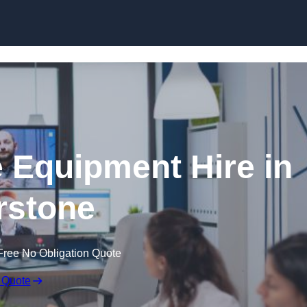
Skip to content
 Equipment Hire in
rstone
Free No Obligation Quote
 Quote