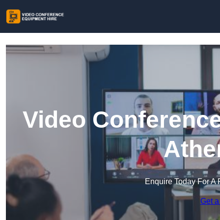
Video Conference
Athe
Enquire Today For A 
Get a