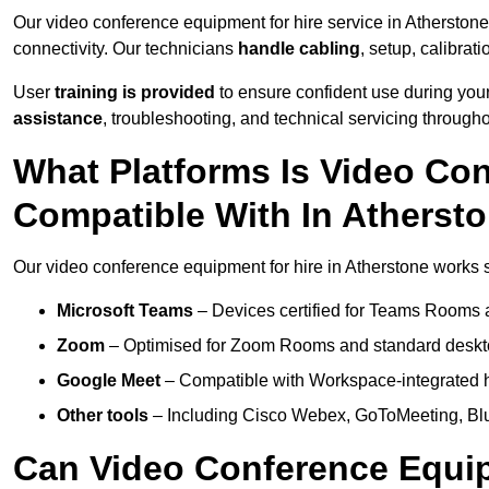
Our video conference equipment for hire service in Atherston
connectivity. Our technicians
handle cabling
, setup, calibrati
User
training is provided
to ensure confident use during your
assistance
, troubleshooting, and technical servicing througho
What Platforms Is Video Co
Compatible With In Atherst
Our video conference equipment for hire in Atherstone works s
Microsoft Teams
– Devices certified for Teams Rooms 
Zoom
– Optimised for Zoom Rooms and standard deskt
Google Meet
– Compatible with Workspace-integrated 
Other tools
– Including Cisco Webex, GoToMeeting, Blu
Can Video Conference Equip