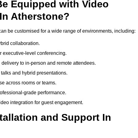
Be Equipped with Video
In Atherstone?
an be customised for a wide range of environments, including:
brid collaboration.
 executive-level conferencing.
 delivery to in-person and remote attendees.
talks and hybrid presentations.
use across rooms or teams.
professional-grade performance.
deo integration for guest engagement.
tallation and Support In