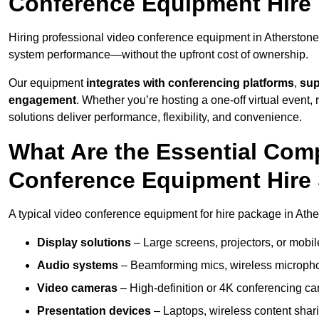
Conference Equipment Hire 
Hiring professional video conference equipment in Atherstone e
system performance—without the upfront cost of ownership.
Our equipment
integrates with conferencing platforms
,
sup
engagement
. Whether you’re hosting a one-off virtual event, 
solutions deliver performance, flexibility, and convenience.
What Are the Essential Com
Conference Equipment Hire 
A typical video conference equipment for hire package in Athe
Display solutions
– Large screens, projectors, or mobile 
Audio systems
– Beamforming mics, wireless microphon
Video cameras
– High-definition or 4K conferencing ca
Presentation devices
– Laptops, wireless content shari