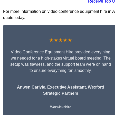
Receive Top O
For more information on video conference equipment hire in Ath
quote today.
★★★★★
Video Conference Equipment Hire provided everything
we needed for a high-stakes virtual board meeting. The
setup was flawless, and the support team were on hand
to ensure everything ran smoothly.
Anwen Carlyle
, Executive Assistant, Wexford
Strategic Partners
Warwickshire