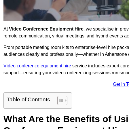
At
Video Conference Equipment Hire
, we specialise in pro
remote communication, virtual meetings, and hybrid events ac
From portable meeting room kits to enterprise-level hire pa
audiences clearly and professionally—whether in Atherstone 
Video conference equipment hire
service includes expert consu
support—ensuring your video conferencing sessions run smoot
Get In 
Table of Contents
What Are the Benefits of Us