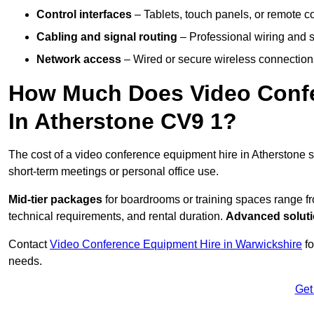
Control interfaces
– Tablets, touch panels, or remote con
Cabling and signal routing
– Professional wiring and s
Network access
– Wired or secure wireless connections
How Much Does Video Confe
In Atherstone CV9 1?
The cost of a video conference equipment hire in Atherstone s
short-term meetings or personal office use.
Mid-tier packages
for boardrooms or training spaces range 
technical requirements, and rental duration.
Advanced solut
Contact
Video Conference Equipment Hire in Warwickshire
fo
needs.
Get