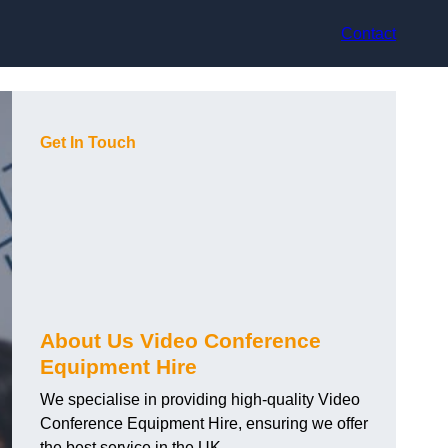
Contact
Get In Touch
About Us Video Conference
Equipment Hire
We specialise in providing high-quality Video
Conference Equipment Hire, ensuring we offer
the best service in the UK.