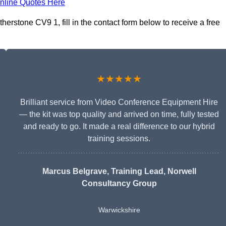
nline Quotes Here
erstone CV9 1, fill in the contact form below to receive a free
★★★★★
Brilliant service from Video Conference Equipment Hire
— the kit was top quality and arrived on time, fully tested
and ready to go. It made a real difference to our hybrid
training sessions.
Marcus Belgrave
, Training Lead, Norwell
Consultancy Group
Warwickshire