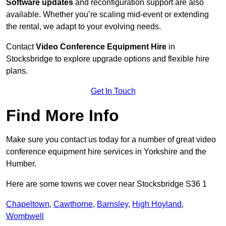
Software updates
and reconfiguration support are also
available. Whether you’re scaling mid-event or extending
the rental, we adapt to your evolving needs.
Contact
Video Conference Equipment Hire
in
Stocksbridge to explore upgrade options and flexible hire
plans.
Get In Touch
Find More Info
Make sure you contact us today for a number of great video
conference equipment hire services in Yorkshire and the
Humber.
Here are some towns we cover near Stocksbridge S36 1
Chapeltown
,
Cawthorne
,
Barnsley
,
High Hoyland
,
Wombwell