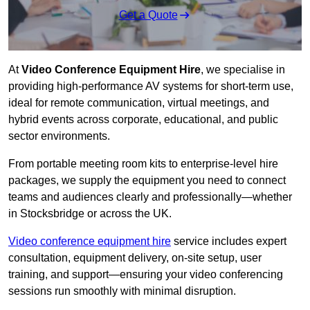
Get a Quote
At
Video Conference Equipment Hire
, we specialise in
providing high-performance AV systems for short-term use,
ideal for remote communication, virtual meetings, and
hybrid events across corporate, educational, and public
sector environments.
From portable meeting room kits to enterprise-level hire
packages, we supply the equipment you need to connect
teams and audiences clearly and professionally—whether
in Stocksbridge or across the UK.
Video conference equipment hire
service includes expert
consultation, equipment delivery, on-site setup, user
training, and support—ensuring your video conferencing
sessions run smoothly with minimal disruption.