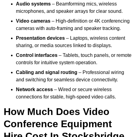
Audio systems
– Beamforming mics, wireless
microphones, and speaker arrays for clear sound.
Video cameras
– High-definition or 4K conferencing
cameras with auto-framing and speaker tracking.
Presentation devices
– Laptops, wireless content
sharing, or media sources linked to displays.
Control interfaces
– Tablets, touch panels, or remote
controls for intuitive system operation.
Cabling and signal routing
– Professional wiring
and switching for seamless device connectivity.
Network access
– Wired or secure wireless
connections for stable, high-speed video calls.
How Much Does Video
Conference Equipment
Hire Cost In Stocksbridge