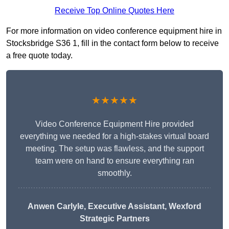
Receive Top Online Quotes Here
For more information on video conference equipment hire in
Stocksbridge S36 1, fill in the contact form below to receive
a free quote today.
★★★★★
Video Conference Equipment Hire provided
everything we needed for a high-stakes virtual board
meeting. The setup was flawless, and the support
team were on hand to ensure everything ran
smoothly.
Anwen Carlyle
, Executive Assistant, Wexford
Strategic Partners