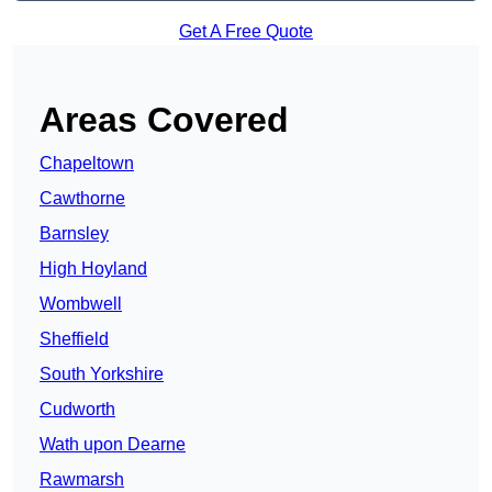
Get A Free Quote
Areas Covered
Chapeltown
Cawthorne
Barnsley
High Hoyland
Wombwell
Sheffield
South Yorkshire
Cudworth
Wath upon Dearne
Rawmarsh