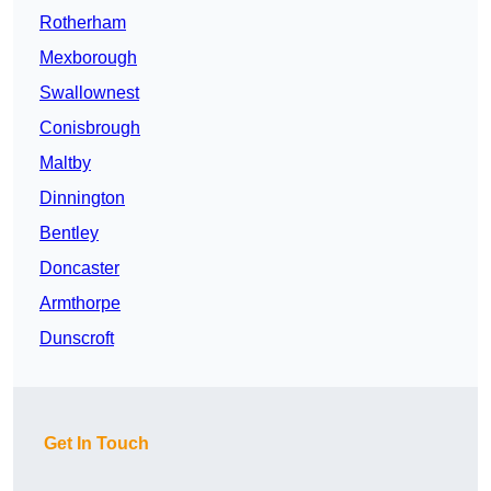
Rotherham
Mexborough
Swallownest
Conisbrough
Maltby
Dinnington
Bentley
Doncaster
Armthorpe
Dunscroft
Get In Touch