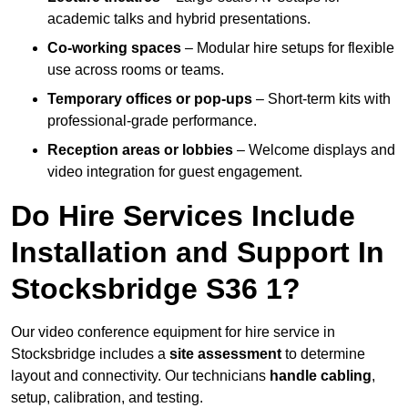
academic talks and hybrid presentations.
Co-working spaces
– Modular hire setups for flexible
use across rooms or teams.
Temporary offices or pop-ups
– Short-term kits with
professional-grade performance.
Reception areas or lobbies
– Welcome displays and
video integration for guest engagement.
Do Hire Services Include
Installation and Support In
Stocksbridge S36 1?
Our video conference equipment for hire service in
Stocksbridge includes a
site assessment
to determine
layout and connectivity. Our technicians
handle cabling
,
setup, calibration, and testing.