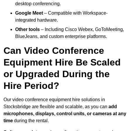
desktop conferencing.
Google Meet
– Compatible with Workspace-
integrated hardware.
Other tools
– Including Cisco Webex, GoToMeeting,
BlueJeans, and custom enterprise platforms.
Can Video Conference
Equipment Hire Be Scaled
or Upgraded During the
Hire Period?
Our video conference equipment hire solutions in
Stocksbridge are flexible and scalable, as you can
add
microphones, displays, control units, or cameras at any
time
during the rental.