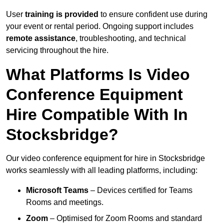
User
training is provided
to ensure confident use during
your event or rental period. Ongoing support includes
remote assistance
, troubleshooting, and technical
servicing throughout the hire.
What Platforms Is Video
Conference Equipment
Hire Compatible With In
Stocksbridge?
Our video conference equipment for hire in Stocksbridge
works seamlessly with all leading platforms, including:
Microsoft Teams
– Devices certified for Teams
Rooms and meetings.
Zoom
– Optimised for Zoom Rooms and standard