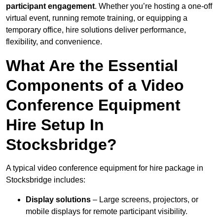
participant engagement
. Whether you’re hosting a one-off
virtual event, running remote training, or equipping a
temporary office, hire solutions deliver performance,
flexibility, and convenience.
What Are the Essential
Components of a Video
Conference Equipment
Hire Setup In
Stocksbridge?
A typical video conference equipment for hire package in
Stocksbridge includes:
Display solutions
– Large screens, projectors, or
mobile displays for remote participant visibility.