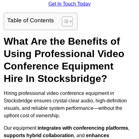
Get In Touch Today
Table of Contents
What Are the Benefits of
Using Professional Video
Conference Equipment
Hire In Stocksbridge?
Hiring professional video conference equipment in
Stocksbridge ensures crystal-clear audio, high-definition
visuals, and reliable system performance—without the
upfront cost of ownership.
Our equipment
integrates with conferencing platforms
,
supports hybrid collaboration
, and
enhances