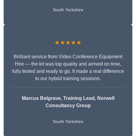
South Yorkshire
★★★★★
Brilliant service from Video Conference Equipment
Hire — the kit was top quality and arrived on time,
fully tested and ready to go. It made a real difference
to our hybrid training sessions.
Marcus Belgrave
, Training Lead, Norwell
Consultancy Group
South Yorkshire