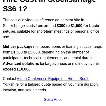
S36 1?
The cost of a video conference equipment hire in
Stocksbridge starts from around
£300 to £1,500 for basic
setups
, suitable for short-term meetings or personal office
use.
Mid-tier packages
for boardrooms or training spaces range
from
£1,500 to £5,000
, depending on the number of
participants, technical requirements, and rental duration.
Advanced solutions
for large venues or multi-day events
exceed £10,000
.
Contact
Video Conference Equipment Hire in South
Yorkshire
for a tailored quote based on your hire duration,
location, and setup needs.
Get a Price