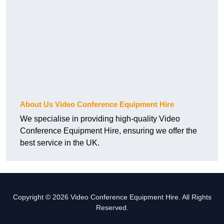
About Us Video Conference Equipment Hire
We specialise in providing high-quality Video
Conference Equipment Hire, ensuring we offer the
best service in the UK.
Copyright © 2026 Video Conference Equipment Hire. All Rights
Reserved.