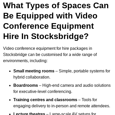
What Types of Spaces Can
Be Equipped with Video
Conference Equipment
Hire In Stocksbridge?
Video conference equipment for hire packages in
Stocksbridge can be customised for a wide range of
environments, including:
Small meeting rooms
– Simple, portable systems for
hybrid collaboration.
Boardrooms
– High-end camera and audio solutions
for executive-level conferencing.
Training centres and classrooms
– Tools for
engaging delivery to in-person and remote attendees.
Lecture theatres
– Large-scale AV setups for