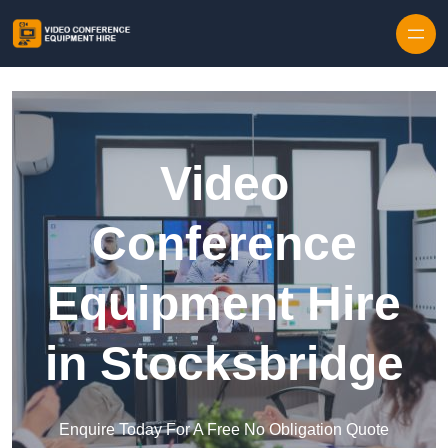
Skip to content
Video
Conference
Equipment Hire
in Stocksbridge
Enquire Today For A Free No Obligation Quote