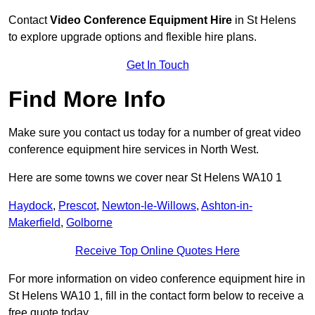
Contact
Video Conference Equipment Hire
in St Helens
to explore upgrade options and flexible hire plans.
Get In Touch
Find More Info
Make sure you contact us today for a number of great video
conference equipment hire services in North West.
Here are some towns we cover near St Helens WA10 1
Haydock
,
Prescot
,
Newton-le-Willows
,
Ashton-in-
Makerfield
,
Golborne
Receive Top Online Quotes Here
For more information on video conference equipment hire in
St Helens WA10 1, fill in the contact form below to receive a
free quote today.