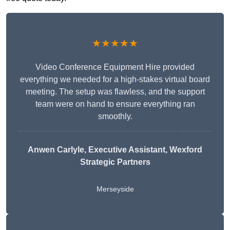
★★★★★
Video Conference Equipment Hire provided
everything we needed for a high-stakes virtual board
meeting. The setup was flawless, and the support
team were on hand to ensure everything ran
smoothly.
Anwen Carlyle
, Executive Assistant, Wexford
Strategic Partners
Merseyside