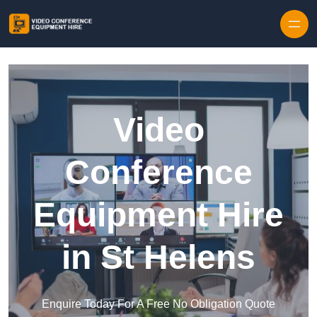
Skip to content
Video
Conference
Equipment Hire
in St Helens
Enquire Today For A Free No Obligation Quote