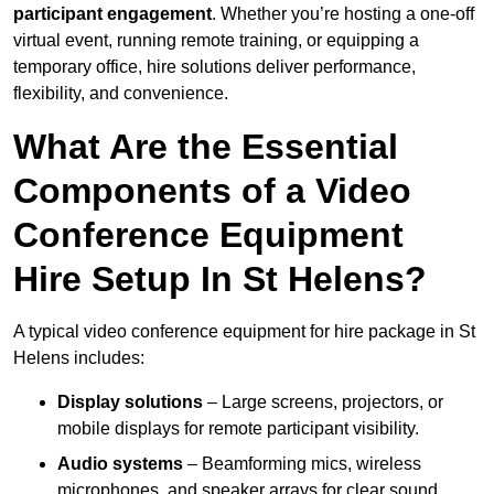
participant engagement
. Whether you’re hosting a one-off
virtual event, running remote training, or equipping a
temporary office, hire solutions deliver performance,
flexibility, and convenience.
What Are the Essential
Components of a Video
Conference Equipment
Hire Setup In St Helens?
A typical video conference equipment for hire package in St
Helens includes:
Display solutions
– Large screens, projectors, or
mobile displays for remote participant visibility.
Audio systems
– Beamforming mics, wireless
microphones, and speaker arrays for clear sound.