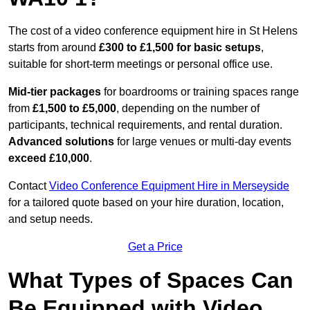
The cost of a video conference equipment hire in St Helens
starts from around
£300 to £1,500 for basic setups
,
suitable for short-term meetings or personal office use.
Mid-tier packages
for boardrooms or training spaces range
from
£1,500 to £5,000
, depending on the number of
participants, technical requirements, and rental duration.
Advanced solutions
for large venues or multi-day events
exceed £10,000
.
Contact
Video Conference Equipment Hire in Merseyside
for a tailored quote based on your hire duration, location,
and setup needs.
Get a Price
What Types of Spaces Can
Be Equipped with Video