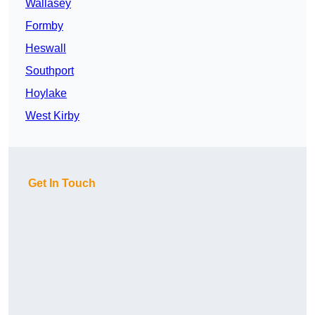
Wallasey
Formby
Heswall
Southport
Hoylake
West Kirby
Get In Touch