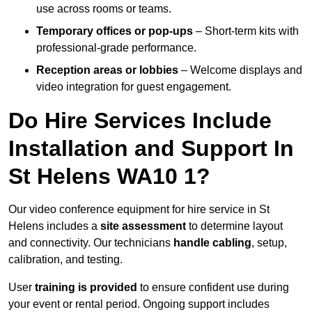
use across rooms or teams.
Temporary offices or pop-ups
– Short-term kits with
professional-grade performance.
Reception areas or lobbies
– Welcome displays and
video integration for guest engagement.
Do Hire Services Include
Installation and Support In
St Helens WA10 1?
Our video conference equipment for hire service in St
Helens includes a
site assessment
to determine layout
and connectivity. Our technicians
handle cabling
, setup,
calibration, and testing.
User
training is provided
to ensure confident use during
your event or rental period. Ongoing support includes