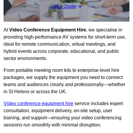
Get a Quote
At
Video Conference Equipment Hire
, we specialise in
providing high-performance AV systems for short-term use,
ideal for remote communication, virtual meetings, and
hybrid events across corporate, educational, and public
sector environments.
From portable meeting room kits to enterprise-level hire
packages, we supply the equipment you need to connect
teams and audiences clearly and professionally—whether
in St Helens or across the UK.
Video conference equipment hire
service includes expert
consultation, equipment delivery, on-site setup, user
training, and support—ensuring your video conferencing
sessions run smoothly with minimal disruption.