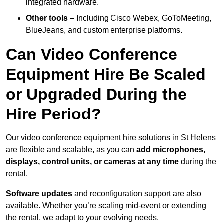
integrated hardware.
Other tools
– Including Cisco Webex, GoToMeeting,
BlueJeans, and custom enterprise platforms.
Can Video Conference
Equipment Hire Be Scaled
or Upgraded During the
Hire Period?
Our video conference equipment hire solutions in St Helens
are flexible and scalable, as you can
add microphones,
displays, control units, or cameras at any time
during the
rental.
Software updates
and reconfiguration support are also
available. Whether you’re scaling mid-event or extending
the rental, we adapt to your evolving needs.