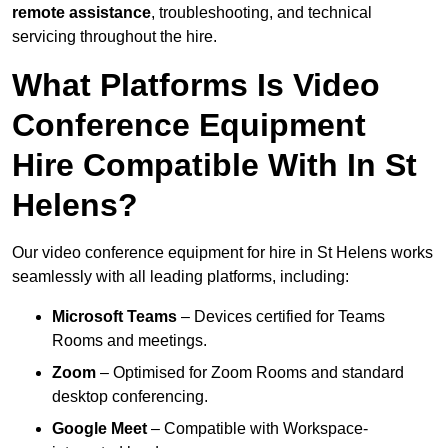
remote assistance
, troubleshooting, and technical
servicing throughout the hire.
What Platforms Is Video
Conference Equipment
Hire Compatible With In St
Helens?
Our video conference equipment for hire in St Helens works
seamlessly with all leading platforms, including:
Microsoft Teams
– Devices certified for Teams
Rooms and meetings.
Zoom
– Optimised for Zoom Rooms and standard
desktop conferencing.
Google Meet
– Compatible with Workspace-