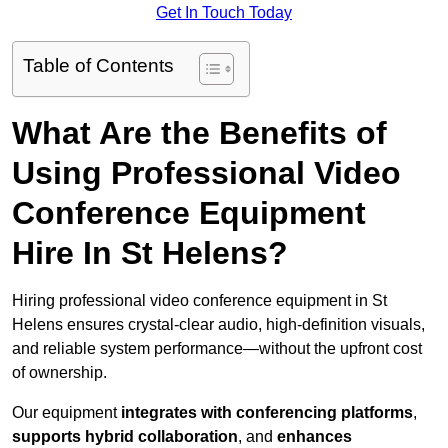
Get In Touch Today
Table of Contents
What Are the Benefits of
Using Professional Video
Conference Equipment
Hire In St Helens?
Hiring professional video conference equipment in St
Helens ensures crystal-clear audio, high-definition visuals,
and reliable system performance—without the upfront cost
of ownership.
Our equipment
integrates with conferencing platforms
,
supports hybrid collaboration
, and
enhances