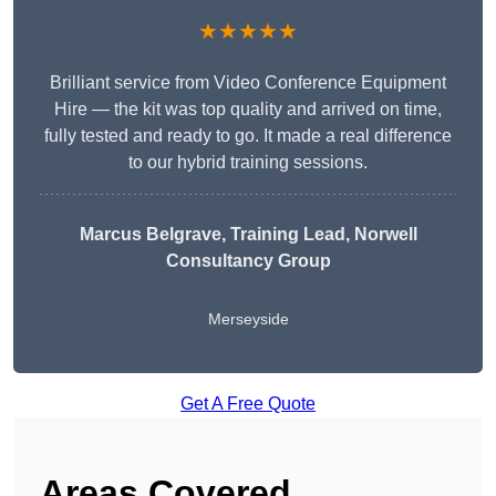
★★★★★
Brilliant service from Video Conference Equipment
Hire — the kit was top quality and arrived on time,
fully tested and ready to go. It made a real difference
to our hybrid training sessions.
Marcus Belgrave
, Training Lead, Norwell
Consultancy Group
Merseyside
Get A Free Quote
Areas Covered