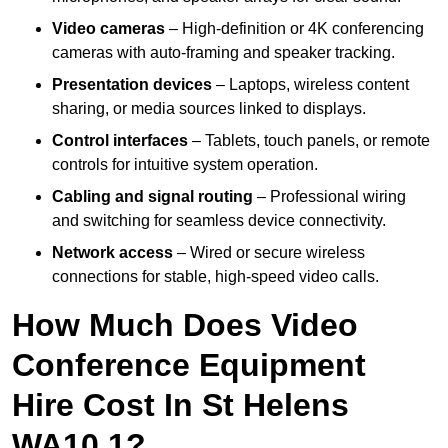
Video cameras
– High-definition or 4K conferencing
cameras with auto-framing and speaker tracking.
Presentation devices
– Laptops, wireless content
sharing, or media sources linked to displays.
Control interfaces
– Tablets, touch panels, or remote
controls for intuitive system operation.
Cabling and signal routing
– Professional wiring
and switching for seamless device connectivity.
Network access
– Wired or secure wireless
connections for stable, high-speed video calls.
How Much Does Video
Conference Equipment
Hire Cost In St Helens
WA10 1?