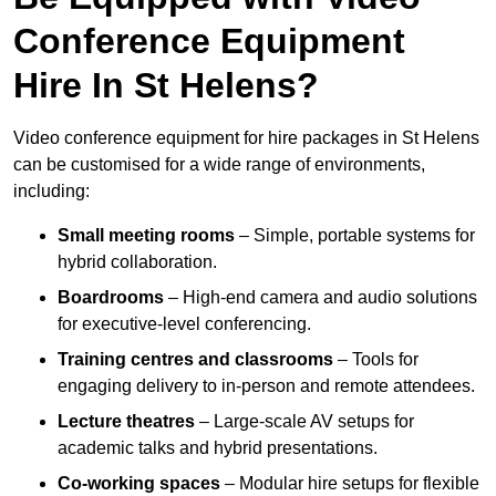
Conference Equipment
Hire In St Helens?
Video conference equipment for hire packages in St Helens
can be customised for a wide range of environments,
including:
Small meeting rooms
– Simple, portable systems for
hybrid collaboration.
Boardrooms
– High-end camera and audio solutions
for executive-level conferencing.
Training centres and classrooms
– Tools for
engaging delivery to in-person and remote attendees.
Lecture theatres
– Large-scale AV setups for
academic talks and hybrid presentations.
Co-working spaces
– Modular hire setups for flexible