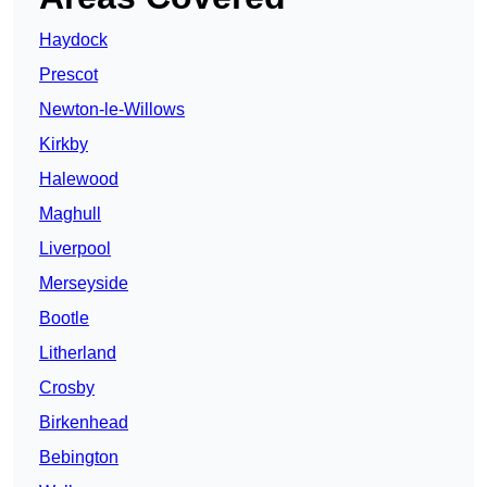
Haydock
Prescot
Newton-le-Willows
Kirkby
Halewood
Maghull
Liverpool
Merseyside
Bootle
Litherland
Crosby
Birkenhead
Bebington