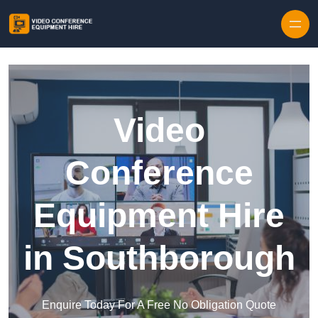
Skip to content
Video
Conference
Equipment Hire
in Southborough
Enquire Today For A Free No Obligation Quote