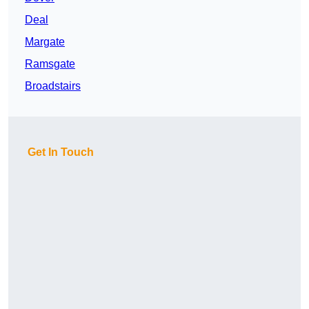
Deal
Margate
Ramsgate
Broadstairs
Get In Touch