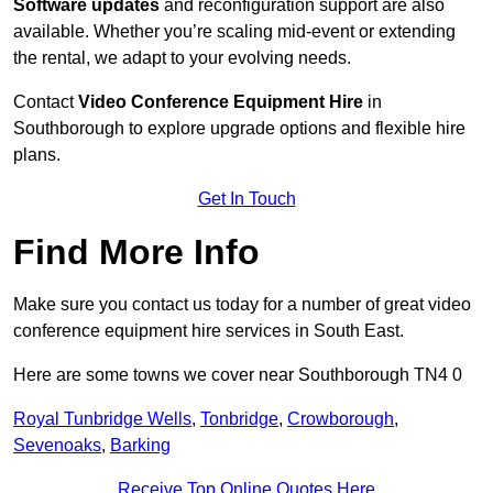
Software updates
and reconfiguration support are also
available. Whether you’re scaling mid-event or extending
the rental, we adapt to your evolving needs.
Contact
Video Conference Equipment Hire
in
Southborough to explore upgrade options and flexible hire
plans.
Get In Touch
Find More Info
Make sure you contact us today for a number of great video
conference equipment hire services in South East.
Here are some towns we cover near Southborough TN4 0
Royal Tunbridge Wells
,
Tonbridge
,
Crowborough
,
Sevenoaks
,
Barking
Receive Top Online Quotes Here