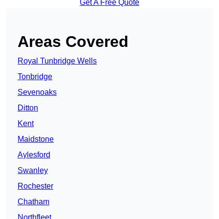
Get A Free Quote
Areas Covered
Royal Tunbridge Wells
Tonbridge
Sevenoaks
Ditton
Kent
Maidstone
Aylesford
Swanley
Rochester
Chatham
Northfleet