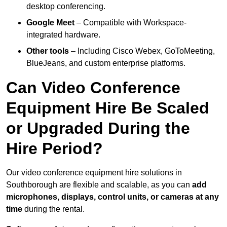
desktop conferencing.
Google Meet
– Compatible with Workspace-
integrated hardware.
Other tools
– Including Cisco Webex, GoToMeeting,
BlueJeans, and custom enterprise platforms.
Can Video Conference
Equipment Hire Be Scaled
or Upgraded During the
Hire Period?
Our video conference equipment hire solutions in
Southborough are flexible and scalable, as you can
add
microphones, displays, control units, or cameras at any
time
during the rental.