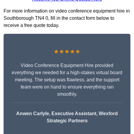
For more information on video conference equipment hire in
Southborough TN4 0, fill in the contact form below to
receive a free quote today.
★★★★★
Video Conference Equipment Hire provided
everything we needed for a high-stakes virtual board
meeting. The setup was flawless, and the support
team were on hand to ensure everything ran
smoothly.
Anwen Carlyle
, Executive Assistant, Wexford
Strategic Partners