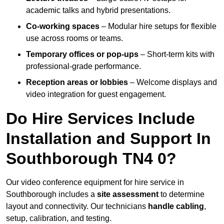
academic talks and hybrid presentations.
Co-working spaces
– Modular hire setups for flexible
use across rooms or teams.
Temporary offices or pop-ups
– Short-term kits with
professional-grade performance.
Reception areas or lobbies
– Welcome displays and
video integration for guest engagement.
Do Hire Services Include
Installation and Support In
Southborough TN4 0?
Our video conference equipment for hire service in
Southborough includes a
site assessment
to determine
layout and connectivity. Our technicians
handle cabling
,
setup, calibration, and testing.