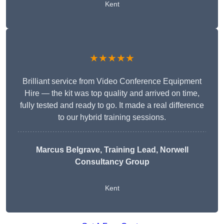
Kent
★★★★★
Brilliant service from Video Conference Equipment
Hire — the kit was top quality and arrived on time,
fully tested and ready to go. It made a real difference
to our hybrid training sessions.
Marcus Belgrave
, Training Lead, Norwell
Consultancy Group
Kent