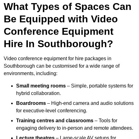
What Types of Spaces Can
Be Equipped with Video
Conference Equipment
Hire In Southborough?
Video conference equipment for hire packages in
Southborough can be customised for a wide range of
environments, including:
Small meeting rooms
– Simple, portable systems for
hybrid collaboration.
Boardrooms
– High-end camera and audio solutions
for executive-level conferencing.
Training centres and classrooms
– Tools for
engaging delivery to in-person and remote attendees.
Lecture theatres
– Large-scale AV setups for