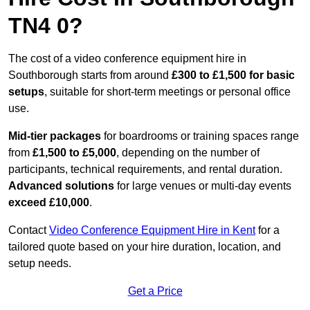
TN4 0?
The cost of a video conference equipment hire in
Southborough starts from around
£300 to £1,500 for basic
setups
, suitable for short-term meetings or personal office
use.
Mid-tier packages
for boardrooms or training spaces range
from
£1,500 to £5,000
, depending on the number of
participants, technical requirements, and rental duration.
Advanced solutions
for large venues or multi-day events
exceed £10,000
.
Contact
Video Conference Equipment Hire in Kent
for a
tailored quote based on your hire duration, location, and
setup needs.
Get a Price