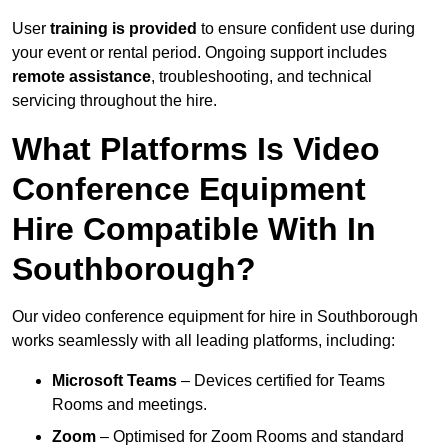
User
training is provided
to ensure confident use during
your event or rental period. Ongoing support includes
remote assistance
, troubleshooting, and technical
servicing throughout the hire.
What Platforms Is Video
Conference Equipment
Hire Compatible With In
Southborough?
Our video conference equipment for hire in Southborough
works seamlessly with all leading platforms, including:
Microsoft Teams
– Devices certified for Teams
Rooms and meetings.
Zoom
– Optimised for Zoom Rooms and standard