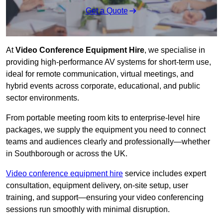
Get a Quote
At
Video Conference Equipment Hire
, we specialise in
providing high-performance AV systems for short-term use,
ideal for remote communication, virtual meetings, and
hybrid events across corporate, educational, and public
sector environments.
From portable meeting room kits to enterprise-level hire
packages, we supply the equipment you need to connect
teams and audiences clearly and professionally—whether
in Southborough or across the UK.
Video conference equipment hire
service includes expert
consultation, equipment delivery, on-site setup, user
training, and support—ensuring your video conferencing
sessions run smoothly with minimal disruption.