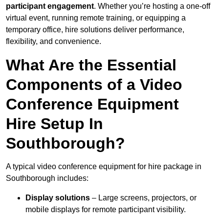
participant engagement
. Whether you’re hosting a one-off
virtual event, running remote training, or equipping a
temporary office, hire solutions deliver performance,
flexibility, and convenience.
What Are the Essential
Components of a Video
Conference Equipment
Hire Setup In
Southborough?
A typical video conference equipment for hire package in
Southborough includes:
Display solutions
– Large screens, projectors, or
mobile displays for remote participant visibility.