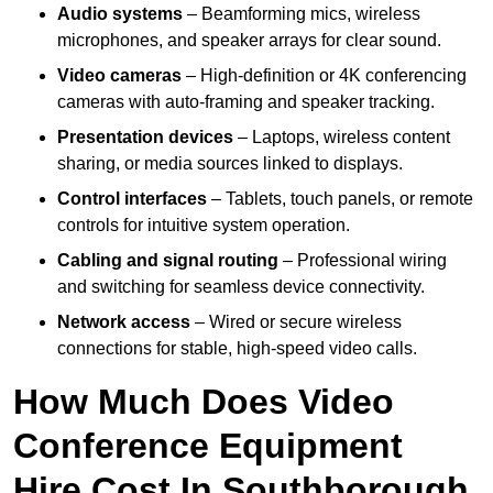
Audio systems
– Beamforming mics, wireless
microphones, and speaker arrays for clear sound.
Video cameras
– High-definition or 4K conferencing
cameras with auto-framing and speaker tracking.
Presentation devices
– Laptops, wireless content
sharing, or media sources linked to displays.
Control interfaces
– Tablets, touch panels, or remote
controls for intuitive system operation.
Cabling and signal routing
– Professional wiring
and switching for seamless device connectivity.
Network access
– Wired or secure wireless
connections for stable, high-speed video calls.
How Much Does Video
Conference Equipment
Hire Cost In Southborough