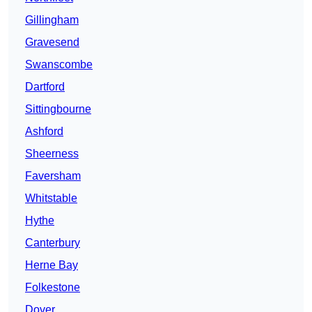
Gillingham
Gravesend
Swanscombe
Dartford
Sittingbourne
Ashford
Sheerness
Faversham
Whitstable
Hythe
Canterbury
Herne Bay
Folkestone
Dover