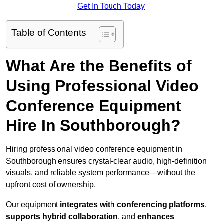
Get In Touch Today
Table of Contents
What Are the Benefits of
Using Professional Video
Conference Equipment
Hire In Southborough?
Hiring professional video conference equipment in
Southborough ensures crystal-clear audio, high-definition
visuals, and reliable system performance—without the
upfront cost of ownership.
Our equipment
integrates with conferencing platforms
,
supports hybrid collaboration
, and
enhances