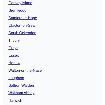
Canvey Island
Brentwood
Stanford-le-Hope
Clacton-on-Sea
South Ockendon
Tilbury
Grays
Essex
Harlow
Walton-on-the-Naze
Loughton
Saffron Walden
Waltham Abbey
Harwich