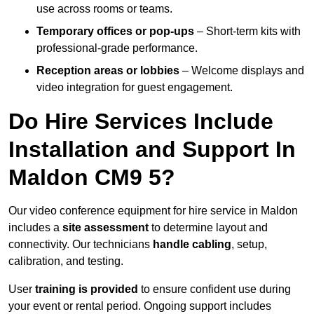
use across rooms or teams.
Temporary offices or pop-ups
– Short-term kits with
professional-grade performance.
Reception areas or lobbies
– Welcome displays and
video integration for guest engagement.
Do Hire Services Include
Installation and Support In
Maldon CM9 5?
Our video conference equipment for hire service in Maldon
includes a
site assessment
to determine layout and
connectivity. Our technicians
handle cabling
, setup,
calibration, and testing.
User
training is provided
to ensure confident use during
your event or rental period. Ongoing support includes