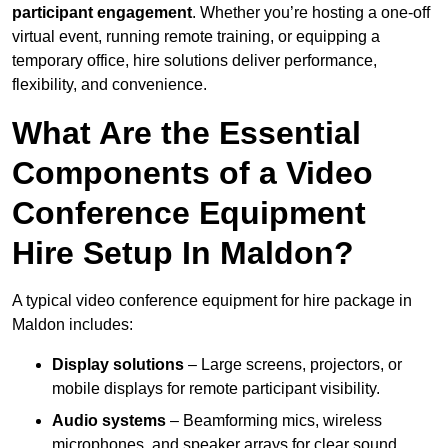
participant engagement
. Whether you’re hosting a one-off
virtual event, running remote training, or equipping a
temporary office, hire solutions deliver performance,
flexibility, and convenience.
What Are the Essential
Components of a Video
Conference Equipment
Hire Setup In Maldon?
A typical video conference equipment for hire package in
Maldon includes:
Display solutions
– Large screens, projectors, or
mobile displays for remote participant visibility.
Audio systems
– Beamforming mics, wireless
microphones, and speaker arrays for clear sound.