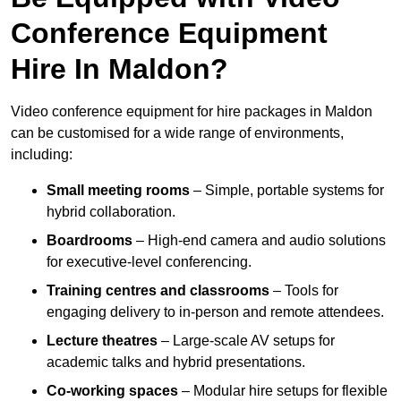
Conference Equipment
Hire In Maldon?
Video conference equipment for hire packages in Maldon
can be customised for a wide range of environments,
including:
Small meeting rooms
– Simple, portable systems for
hybrid collaboration.
Boardrooms
– High-end camera and audio solutions
for executive-level conferencing.
Training centres and classrooms
– Tools for
engaging delivery to in-person and remote attendees.
Lecture theatres
– Large-scale AV setups for
academic talks and hybrid presentations.
Co-working spaces
– Modular hire setups for flexible