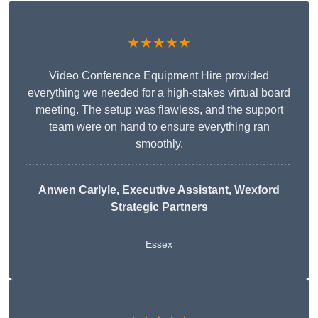
★★★★★
Video Conference Equipment Hire provided
everything we needed for a high-stakes virtual board
meeting. The setup was flawless, and the support
team were on hand to ensure everything ran
smoothly.
Anwen Carlyle
, Executive Assistant, Wexford
Strategic Partners
Essex