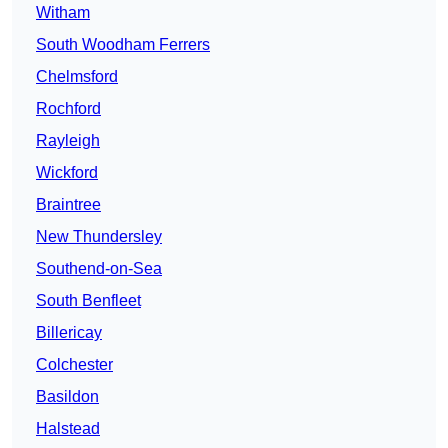
Witham
South Woodham Ferrers
Chelmsford
Rochford
Rayleigh
Wickford
Braintree
New Thundersley
Southend-on-Sea
South Benfleet
Billericay
Colchester
Basildon
Halstead