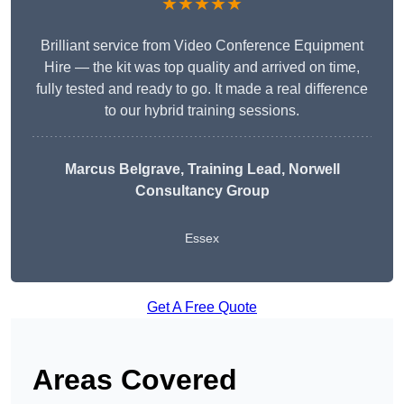
★★★★★
Brilliant service from Video Conference Equipment
Hire — the kit was top quality and arrived on time,
fully tested and ready to go. It made a real difference
to our hybrid training sessions.
Marcus Belgrave
, Training Lead, Norwell
Consultancy Group
Essex
Get A Free Quote
Areas Covered