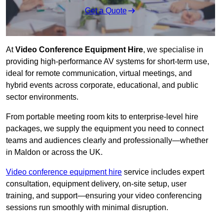
Get a Quote
At
Video Conference Equipment Hire
, we specialise in
providing high-performance AV systems for short-term use,
ideal for remote communication, virtual meetings, and
hybrid events across corporate, educational, and public
sector environments.
From portable meeting room kits to enterprise-level hire
packages, we supply the equipment you need to connect
teams and audiences clearly and professionally—whether
in Maldon or across the UK.
Video conference equipment hire
service includes expert
consultation, equipment delivery, on-site setup, user
training, and support—ensuring your video conferencing
sessions run smoothly with minimal disruption.