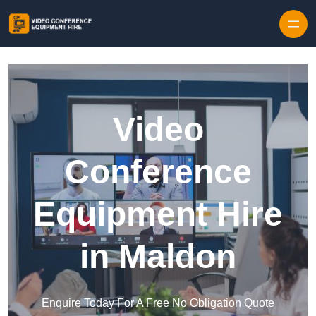
Skip to content
Video
Conference
Equipment Hire
in Maldon
Enquire Today For A Free No Obligation Quote