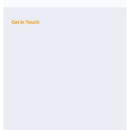
Get In Touch