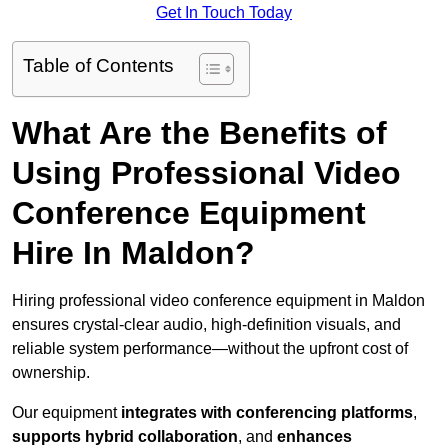
Get In Touch Today
Table of Contents
What Are the Benefits of
Using Professional Video
Conference Equipment
Hire In Maldon?
Hiring professional video conference equipment in Maldon
ensures crystal-clear audio, high-definition visuals, and
reliable system performance—without the upfront cost of
ownership.
Our equipment
integrates with conferencing platforms
,
supports hybrid collaboration
, and
enhances