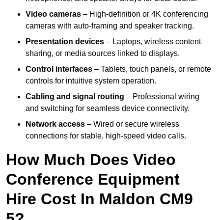
Video cameras
– High-definition or 4K conferencing
cameras with auto-framing and speaker tracking.
Presentation devices
– Laptops, wireless content
sharing, or media sources linked to displays.
Control interfaces
– Tablets, touch panels, or remote
controls for intuitive system operation.
Cabling and signal routing
– Professional wiring
and switching for seamless device connectivity.
Network access
– Wired or secure wireless
connections for stable, high-speed video calls.
How Much Does Video
Conference Equipment
Hire Cost In Maldon CM9
5?