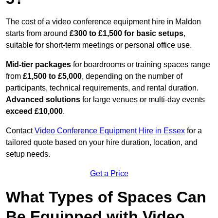
The cost of a video conference equipment hire in Maldon
starts from around
£300 to £1,500 for basic setups
,
suitable for short-term meetings or personal office use.
Mid-tier packages
for boardrooms or training spaces range
from
£1,500 to £5,000
, depending on the number of
participants, technical requirements, and rental duration.
Advanced solutions
for large venues or multi-day events
exceed £10,000
.
Contact
Video Conference Equipment Hire in Essex
for a
tailored quote based on your hire duration, location, and
setup needs.
Get a Price
What Types of Spaces Can
Be Equipped with Video