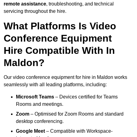
remote assistance
, troubleshooting, and technical
servicing throughout the hire.
What Platforms Is Video
Conference Equipment
Hire Compatible With In
Maldon?
Our video conference equipment for hire in Maldon works
seamlessly with all leading platforms, including:
Microsoft Teams
– Devices certified for Teams
Rooms and meetings.
Zoom
– Optimised for Zoom Rooms and standard
desktop conferencing.
Google Meet
– Compatible with Workspace-