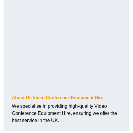
About Us Video Conference Equipment Hire
We specialise in providing high-quality Video
Conference Equipment Hire, ensuring we offer the
best service in the UK.