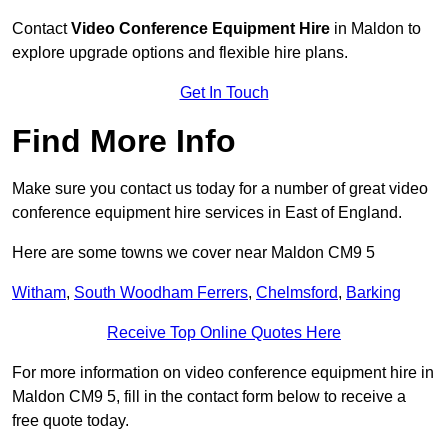
Contact
Video Conference Equipment Hire
in Maldon to
explore upgrade options and flexible hire plans.
Get In Touch
Find More Info
Make sure you contact us today for a number of great video
conference equipment hire services in East of England.
Here are some towns we cover near Maldon CM9 5
Witham
,
South Woodham Ferrers
,
Chelmsford
,
Barking
Receive Top Online Quotes Here
For more information on video conference equipment hire in
Maldon CM9 5, fill in the contact form below to receive a
free quote today.