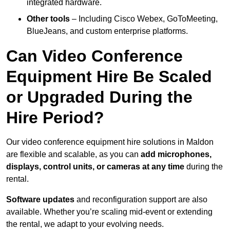
integrated hardware.
Other tools
– Including Cisco Webex, GoToMeeting,
BlueJeans, and custom enterprise platforms.
Can Video Conference
Equipment Hire Be Scaled
or Upgraded During the
Hire Period?
Our video conference equipment hire solutions in Maldon
are flexible and scalable, as you can
add microphones,
displays, control units, or cameras at any time
during the
rental.
Software updates
and reconfiguration support are also
available. Whether you’re scaling mid-event or extending
the rental, we adapt to your evolving needs.