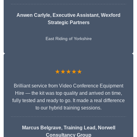
Anwen Carlyle
, Executive Assistant, Wexford
Strategic Partners
East Riding of Yorkshire
★★★★★
Brilliant service from Video Conference Equipment
Hire — the kit was top quality and arrived on time,
fully tested and ready to go. It made a real difference
to our hybrid training sessions.
Marcus Belgrave
, Training Lead, Norwell
Consultancy Group