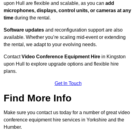
upon Hull are flexible and scalable, as you can
add
microphones, displays, control units, or cameras at any
time
during the rental.
Software updates
and reconfiguration support are also
available. Whether you’re scaling mid-event or extending
the rental, we adapt to your evolving needs.
Contact
Video Conference Equipment Hire
in Kingston
upon Hull to explore upgrade options and flexible hire
plans.
Get In Touch
Find More Info
Make sure you contact us today for a number of great video
conference equipment hire services in Yorkshire and the
Humber.