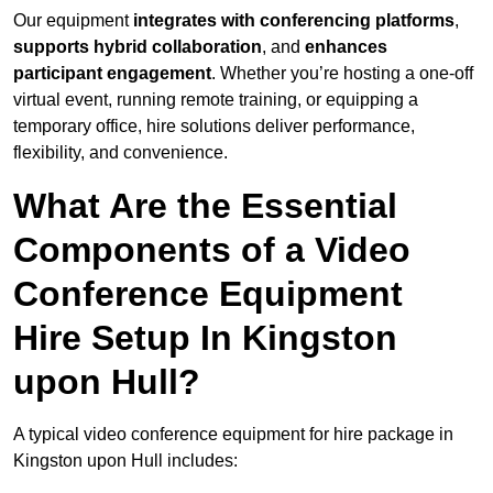
Our equipment
integrates with conferencing platforms
,
supports hybrid collaboration
, and
enhances
participant engagement
. Whether you’re hosting a one-off
virtual event, running remote training, or equipping a
temporary office, hire solutions deliver performance,
flexibility, and convenience.
What Are the Essential
Components of a Video
Conference Equipment
Hire Setup In Kingston
upon Hull?
A typical video conference equipment for hire package in
Kingston upon Hull includes: