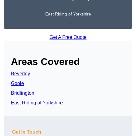
East Riding of Yorkshire
Get A Free Quote
Areas Covered
Beverley
Goole
Bridlington
East Riding of Yorkshire
Get In Touch