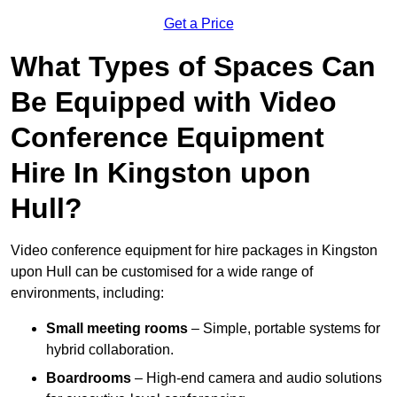
Get a Price
What Types of Spaces Can
Be Equipped with Video
Conference Equipment
Hire In Kingston upon
Hull?
Video conference equipment for hire packages in Kingston
upon Hull can be customised for a wide range of
environments, including:
Small meeting rooms
– Simple, portable systems for
hybrid collaboration.
Boardrooms
– High-end camera and audio solutions