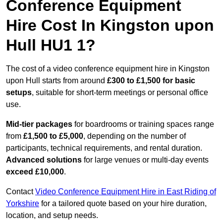
Conference Equipment
Hire Cost In Kingston upon
Hull HU1 1?
The cost of a video conference equipment hire in Kingston
upon Hull starts from around
£300 to £1,500 for basic
setups
, suitable for short-term meetings or personal office
use.
Mid-tier packages
for boardrooms or training spaces range
from
£1,500 to £5,000
, depending on the number of
participants, technical requirements, and rental duration.
Advanced solutions
for large venues or multi-day events
exceed £10,000
.
Contact
Video Conference Equipment Hire in East Riding of
Yorkshire
for a tailored quote based on your hire duration,
location, and setup needs.