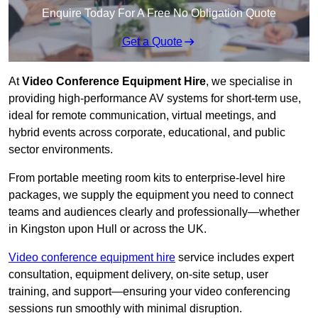
Enquire Today For A Free No Obligation Quote
Get a Quote
At
Video Conference Equipment Hire
, we specialise in
providing high-performance AV systems for short-term use,
ideal for remote communication, virtual meetings, and
hybrid events across corporate, educational, and public
sector environments.
From portable meeting room kits to enterprise-level hire
packages, we supply the equipment you need to connect
teams and audiences clearly and professionally—whether
in Kingston upon Hull or across the UK.
Video conference equipment hire
service includes expert
consultation, equipment delivery, on-site setup, user
training, and support—ensuring your video conferencing
sessions run smoothly with minimal disruption.