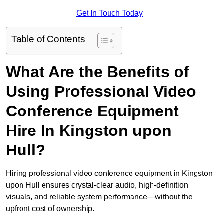
Get In Touch Today
Table of Contents
What Are the Benefits of
Using Professional Video
Conference Equipment
Hire In Kingston upon
Hull?
Hiring professional video conference equipment in Kingston
upon Hull ensures crystal-clear audio, high-definition
visuals, and reliable system performance—without the
upfront cost of ownership.