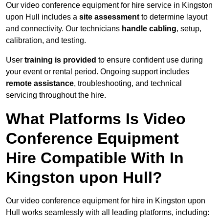
Our video conference equipment for hire service in Kingston
upon Hull includes a
site assessment
to determine layout
and connectivity. Our technicians
handle cabling
, setup,
calibration, and testing.
User
training is provided
to ensure confident use during
your event or rental period. Ongoing support includes
remote assistance
, troubleshooting, and technical
servicing throughout the hire.
What Platforms Is Video
Conference Equipment
Hire Compatible With In
Kingston upon Hull?
Our video conference equipment for hire in Kingston upon
Hull works seamlessly with all leading platforms, including: