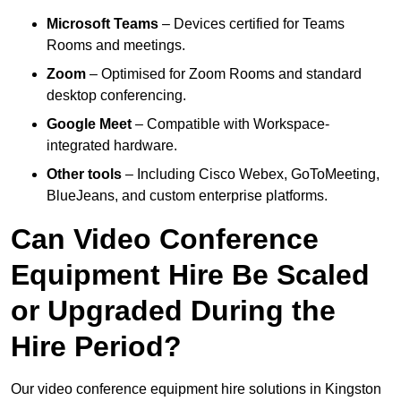
Microsoft Teams
– Devices certified for Teams
Rooms and meetings.
Zoom
– Optimised for Zoom Rooms and standard
desktop conferencing.
Google Meet
– Compatible with Workspace-
integrated hardware.
Other tools
– Including Cisco Webex, GoToMeeting,
BlueJeans, and custom enterprise platforms.
Can Video Conference
Equipment Hire Be Scaled
or Upgraded During the
Hire Period?
Our video conference equipment hire solutions in Kingston