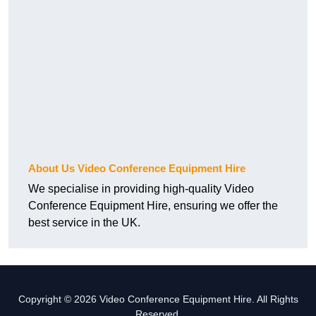
About Us Video Conference Equipment Hire
We specialise in providing high-quality Video
Conference Equipment Hire, ensuring we offer the
best service in the UK.
Copyright © 2026 Video Conference Equipment Hire. All Rights
Reserved.