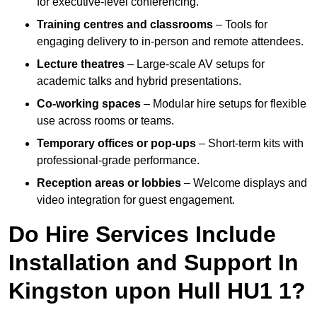
for executive-level conferencing.
Training centres and classrooms
– Tools for
engaging delivery to in-person and remote attendees.
Lecture theatres
– Large-scale AV setups for
academic talks and hybrid presentations.
Co-working spaces
– Modular hire setups for flexible
use across rooms or teams.
Temporary offices or pop-ups
– Short-term kits with
professional-grade performance.
Reception areas or lobbies
– Welcome displays and
video integration for guest engagement.
Do Hire Services Include
Installation and Support In
Kingston upon Hull HU1 1?