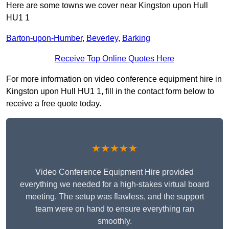
Here are some towns we cover near Kingston upon Hull
HU1 1
Barton-upon-Humber
,
Beverley
,
Barking
Receive Top Online Quotes Here
For more information on video conference equipment hire in
Kingston upon Hull HU1 1, fill in the contact form below to
receive a free quote today.
★★★★★
Video Conference Equipment Hire provided
everything we needed for a high-stakes virtual board
meeting. The setup was flawless, and the support
team were on hand to ensure everything ran
smoothly.