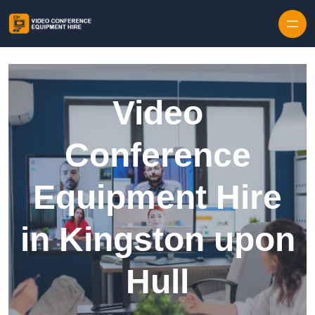
Skip to content
Video
Conference
Equipment Hire
in Kingston upon
Hull