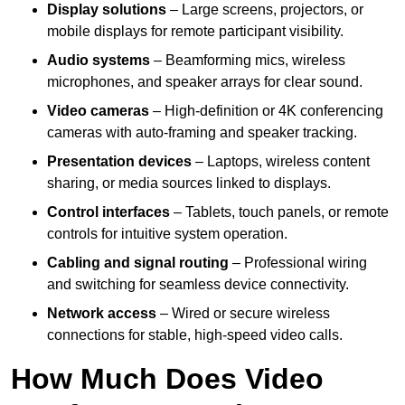
Display solutions
– Large screens, projectors, or
mobile displays for remote participant visibility.
Audio systems
– Beamforming mics, wireless
microphones, and speaker arrays for clear sound.
Video cameras
– High-definition or 4K conferencing
cameras with auto-framing and speaker tracking.
Presentation devices
– Laptops, wireless content
sharing, or media sources linked to displays.
Control interfaces
– Tablets, touch panels, or remote
controls for intuitive system operation.
Cabling and signal routing
– Professional wiring
and switching for seamless device connectivity.
Network access
– Wired or secure wireless
connections for stable, high-speed video calls.
How Much Does Video