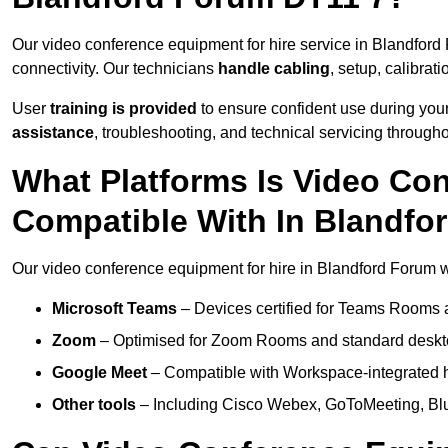
Our video conference equipment for hire service in Blandfor
connectivity. Our technicians
handle cabling
, setup, calibrati
User
training is provided
to ensure confident use during your
assistance
, troubleshooting, and technical servicing througho
What Platforms Is Video Co
Compatible With In Blandfo
Our video conference equipment for hire in Blandford Forum wo
Microsoft Teams
– Devices certified for Teams Rooms 
Zoom
– Optimised for Zoom Rooms and standard deskt
Google Meet
– Compatible with Workspace-integrated 
Other tools
– Including Cisco Webex, GoToMeeting, Blu