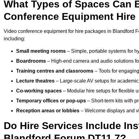
What Types of Spaces Can 
Conference Equipment Hire 
Video conference equipment for hire packages in Blandford F
including:
Small meeting rooms
– Simple, portable systems for hy
Boardrooms
– High-end camera and audio solutions for
Training centres and classrooms
– Tools for engaging
Lecture theatres
– Large-scale AV setups for academic 
Co-working spaces
– Modular hire setups for flexible 
Temporary offices or pop-ups
– Short-term kits with 
Reception areas or lobbies
– Welcome displays and vi
Do Hire Services Include Ins
Blandford Forum DT11 7?