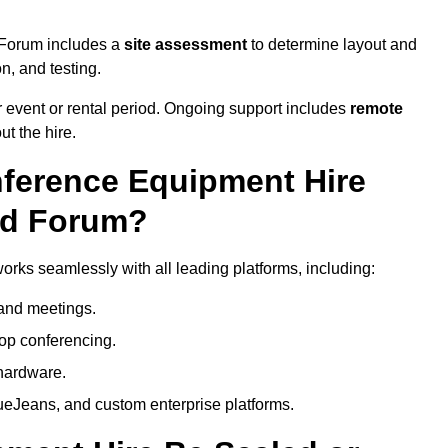
d Forum includes a
site assessment
to determine layout and
on, and testing.
 event or rental period. Ongoing support includes
remote
ut the hire.
nference Equipment Hire
rd Forum?
rks seamlessly with all leading platforms, including:
and meetings.
op conferencing.
hardware.
eJeans, and custom enterprise platforms.