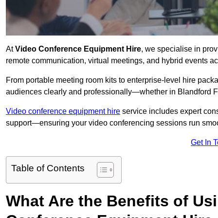
At
Video Conference Equipment Hire
, we specialise in pro
remote communication, virtual meetings, and hybrid events ac
From portable meeting room kits to enterprise-level hire pa
audiences clearly and professionally—whether in Blandford F
Video conference equipment hire
service includes expert consu
support—ensuring your video conferencing sessions run smoot
Get In 
Table of Contents
What Are the Benefits of Us