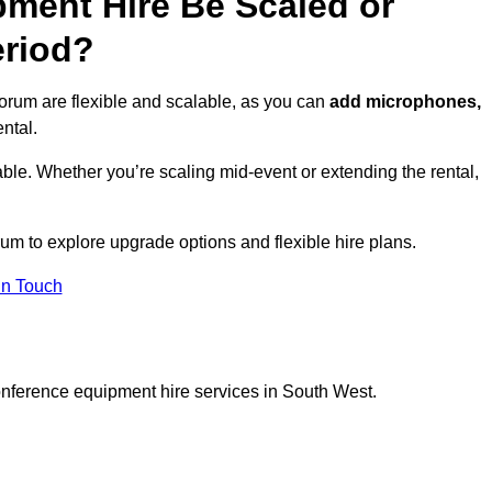
ment Hire Be Scaled or
eriod?
orum are flexible and scalable, as you can
add microphones,
ntal.
ble. Whether you’re scaling mid-event or extending the rental,
um to explore upgrade options and flexible hire plans.
In Touch
onference equipment hire services in South West.