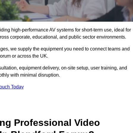
viding high-performance AV systems for short-term use, ideal for
ross corporate, educational, and public sector environments.
ckages, we supply the equipment you need to connect teams and
orum or across the UK.
ltation, equipment delivery, on-site setup, user training, and
hly with minimal disruption.
Touch Today
ing Professional Video