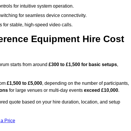
trols for intuitive system operation.
witching for seamless device connectivity.
 for stable, high-speed video calls.
rence Equipment Hire Cost
orum starts from around
£300 to £1,500 for basic setups
,
from
£1,500 to £5,000
, depending on the number of participants,
ions
for large venues or multi-day events
exceed £10,000
.
lored quote based on your hire duration, location, and setup
 a Price