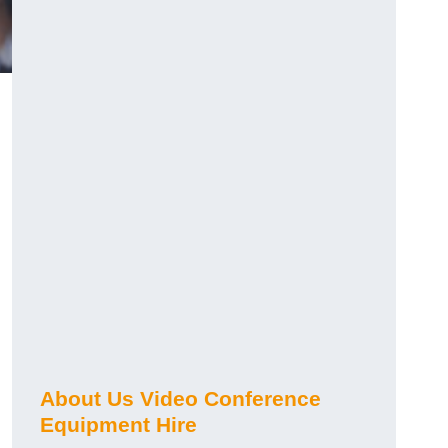
About Us Video Conference
Equipment Hire