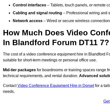
Control interfaces
– Tablets, touch panels, or remote con
Cabling and signal routing
– Professional wiring and s
Network access
– Wired or secure wireless connections
How Much Does Video Confe
In Blandford Forum DT11 7?
The cost of a video conference equipment hire in Blandford F
suitable for short-term meetings or personal office use.
Mid-tier packages
for boardrooms or training spaces range 
technical requirements, and rental duration.
Advanced solut
Contact
Video Conference Equipment Hire in Dorset
for a tai
needs.
Get