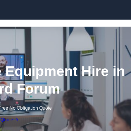
Skip to content
 Equipment Hire in
rd Forum
Free No Obligation Quote
 Quote