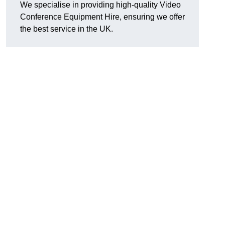
We specialise in providing high-quality Video
Conference Equipment Hire, ensuring we offer
the best service in the UK.