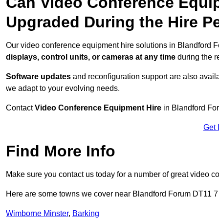
Can Video Conference Equip
Upgraded During the Hire P
Our video conference equipment hire solutions in Blandford F
displays, control units, or cameras at any time
during the re
Software updates
and reconfiguration support are also availa
we adapt to your evolving needs.
Contact
Video Conference Equipment Hire
in Blandford For
Get 
Find More Info
Make sure you contact us today for a number of great video c
Here are some towns we cover near Blandford Forum DT11 7
Wimborne Minster
,
Barking