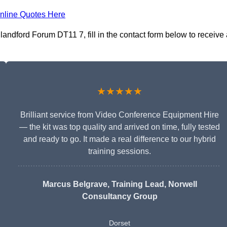
nline Quotes Here
andford Forum DT11 7, fill in the contact form below to receive 
★★★★★
Brilliant service from Video Conference Equipment Hire
— the kit was top quality and arrived on time, fully tested
and ready to go. It made a real difference to our hybrid
training sessions.
Marcus Belgrave
, Training Lead, Norwell
Consultancy Group
Dorset