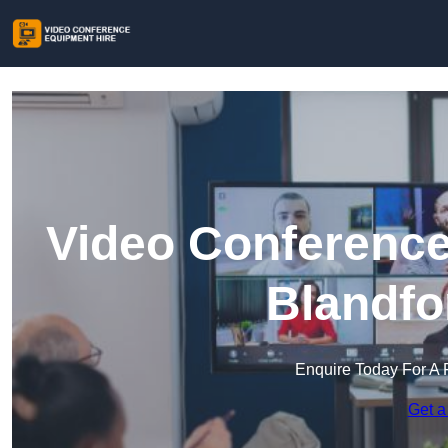
Video Conference
Blandfo
Enquire Today For A 
Get a