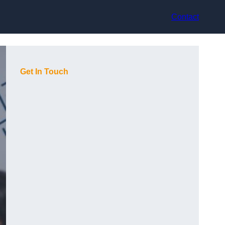
Contact
Get In Touch