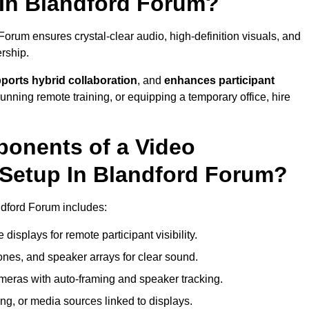
In Blandford Forum?
orum ensures crystal-clear audio, high-definition visuals, and
rship.
ports hybrid collaboration
, and
enhances participant
running remote training, or equipping a temporary office, hire
ponents of a Video
Setup In Blandford Forum?
ndford Forum includes:
displays for remote participant visibility.
es, and speaker arrays for clear sound.
meras with auto-framing and speaker tracking.
ng, or media sources linked to displays.