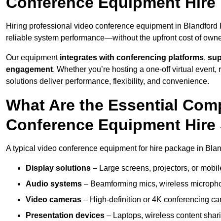
Conference Equipment Hire 
Hiring professional video conference equipment in Blandford F
reliable system performance—without the upfront cost of owne
Our equipment
integrates with conferencing platforms
,
sup
engagement
. Whether you’re hosting a one-off virtual event, 
solutions deliver performance, flexibility, and convenience.
What Are the Essential Com
Conference Equipment Hire 
A typical video conference equipment for hire package in Bla
Display solutions
– Large screens, projectors, or mobile 
Audio systems
– Beamforming mics, wireless microphon
Video cameras
– High-definition or 4K conferencing ca
Presentation devices
– Laptops, wireless content shari