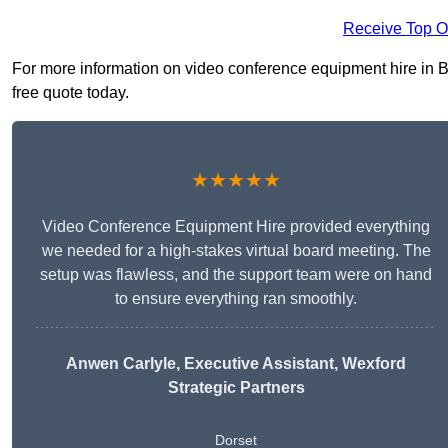
Receive Top O
For more information on video conference equipment hire in Bl
free quote today.
★★★★★
Video Conference Equipment Hire provided everything
we needed for a high-stakes virtual board meeting. The
setup was flawless, and the support team were on hand
to ensure everything ran smoothly.
Anwen Carlyle
, Executive Assistant, Wexford
Strategic Partners
Dorset