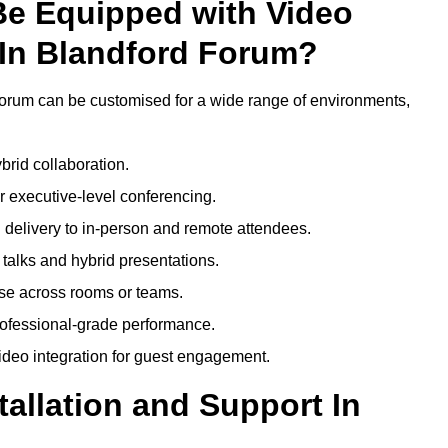
Be Equipped with Video
In Blandford Forum?
orum can be customised for a wide range of environments,
brid collaboration.
 executive-level conferencing.
 delivery to in-person and remote attendees.
talks and hybrid presentations.
use across rooms or teams.
professional-grade performance.
deo integration for guest engagement.
tallation and Support In