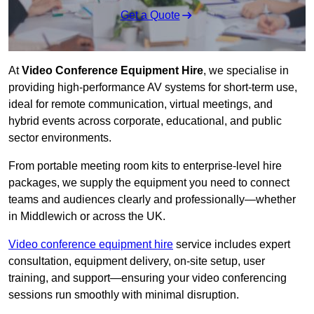
Get a Quote
At
Video Conference Equipment Hire
, we specialise in
providing high-performance AV systems for short-term use,
ideal for remote communication, virtual meetings, and
hybrid events across corporate, educational, and public
sector environments.
From portable meeting room kits to enterprise-level hire
packages, we supply the equipment you need to connect
teams and audiences clearly and professionally—whether
in Middlewich or across the UK.
Video conference equipment hire
service includes expert
consultation, equipment delivery, on-site setup, user
training, and support—ensuring your video conferencing
sessions run smoothly with minimal disruption.