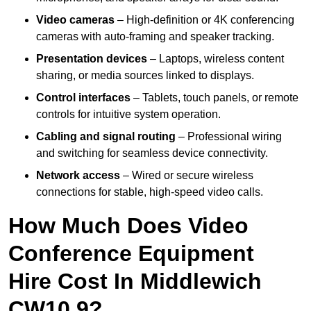
Video cameras
– High-definition or 4K conferencing
cameras with auto-framing and speaker tracking.
Presentation devices
– Laptops, wireless content
sharing, or media sources linked to displays.
Control interfaces
– Tablets, touch panels, or remote
controls for intuitive system operation.
Cabling and signal routing
– Professional wiring
and switching for seamless device connectivity.
Network access
– Wired or secure wireless
connections for stable, high-speed video calls.
How Much Does Video
Conference Equipment
Hire Cost In Middlewich
CW10 9?