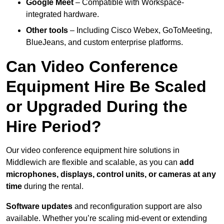
Google Meet
– Compatible with Workspace-
integrated hardware.
Other tools
– Including Cisco Webex, GoToMeeting,
BlueJeans, and custom enterprise platforms.
Can Video Conference
Equipment Hire Be Scaled
or Upgraded During the
Hire Period?
Our video conference equipment hire solutions in
Middlewich are flexible and scalable, as you can
add
microphones, displays, control units, or cameras at any
time
during the rental.
Software updates
and reconfiguration support are also
available. Whether you’re scaling mid-event or extending