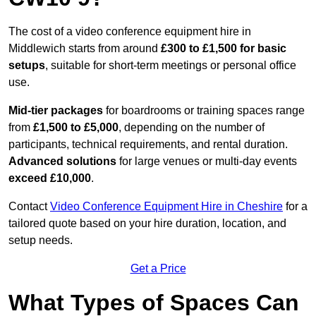
The cost of a video conference equipment hire in
Middlewich starts from around
£300 to £1,500 for basic
setups
, suitable for short-term meetings or personal office
use.
Mid-tier packages
for boardrooms or training spaces range
from
£1,500 to £5,000
, depending on the number of
participants, technical requirements, and rental duration.
Advanced solutions
for large venues or multi-day events
exceed £10,000
.
Contact
Video Conference Equipment Hire in Cheshire
for a
tailored quote based on your hire duration, location, and
setup needs.
Get a Price
What Types of Spaces Can