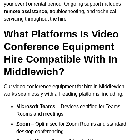
your event or rental period. Ongoing support includes
remote assistance
, troubleshooting, and technical
servicing throughout the hire.
What Platforms Is Video
Conference Equipment
Hire Compatible With In
Middlewich?
Our video conference equipment for hire in Middlewich
works seamlessly with all leading platforms, including:
Microsoft Teams
– Devices certified for Teams
Rooms and meetings.
Zoom
– Optimised for Zoom Rooms and standard
desktop conferencing.