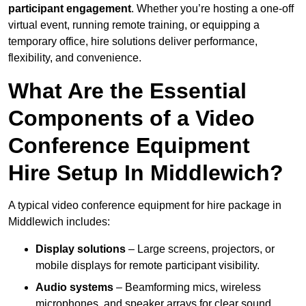
participant engagement
. Whether you’re hosting a one-off
virtual event, running remote training, or equipping a
temporary office, hire solutions deliver performance,
flexibility, and convenience.
What Are the Essential
Components of a Video
Conference Equipment
Hire Setup In Middlewich?
A typical video conference equipment for hire package in
Middlewich includes:
Display solutions
– Large screens, projectors, or
mobile displays for remote participant visibility.
Audio systems
– Beamforming mics, wireless
microphones, and speaker arrays for clear sound.