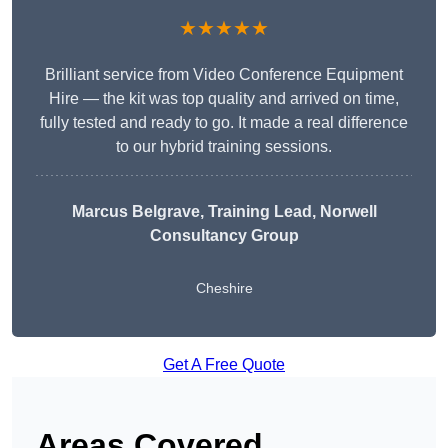
★★★★★
Brilliant service from Video Conference Equipment
Hire — the kit was top quality and arrived on time,
fully tested and ready to go. It made a real difference
to our hybrid training sessions.
Marcus Belgrave
, Training Lead, Norwell
Consultancy Group
Cheshire
Get A Free Quote
Areas Covered