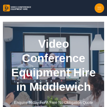
Skip to content
Video
Conference
Equipment Hire
in Middlewich
Enquire Today For A Free No Obligation Quote