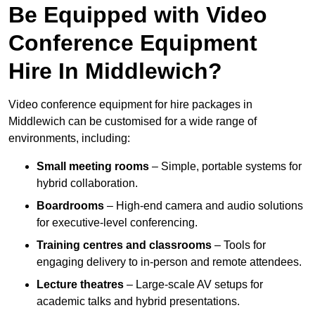
Be Equipped with Video
Conference Equipment
Hire In Middlewich?
Video conference equipment for hire packages in
Middlewich can be customised for a wide range of
environments, including:
Small meeting rooms
– Simple, portable systems for
hybrid collaboration.
Boardrooms
– High-end camera and audio solutions
for executive-level conferencing.
Training centres and classrooms
– Tools for
engaging delivery to in-person and remote attendees.
Lecture theatres
– Large-scale AV setups for
academic talks and hybrid presentations.