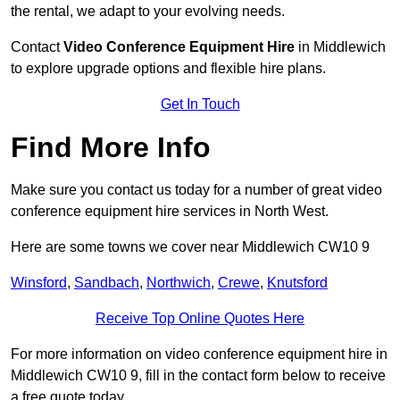
the rental, we adapt to your evolving needs.
Contact
Video Conference Equipment Hire
in Middlewich
to explore upgrade options and flexible hire plans.
Get In Touch
Find More Info
Make sure you contact us today for a number of great video
conference equipment hire services in North West.
Here are some towns we cover near Middlewich CW10 9
Winsford
,
Sandbach
,
Northwich
,
Crewe
,
Knutsford
Receive Top Online Quotes Here
For more information on video conference equipment hire in
Middlewich CW10 9, fill in the contact form below to receive
a free quote today.