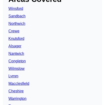
Winsford
Sandbach
Northwich
Crewe
Knutsford
Alsager
Nantwich
Congleton
Wilmslow
Lymm
Macclesfield
Cheshire
Warrington