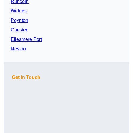
Runcorn
Widnes
Poynton
Chester
Ellesmere Port
Neston
Get In Touch