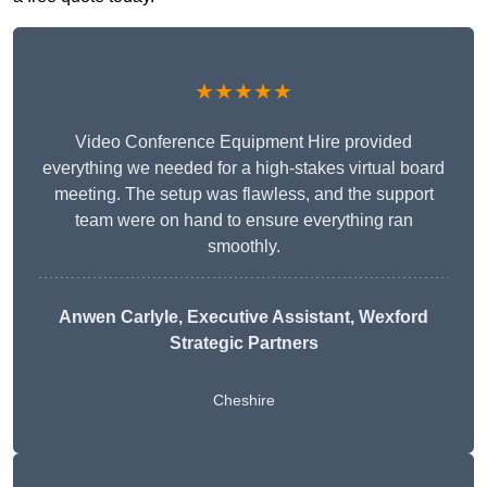
★★★★★
Video Conference Equipment Hire provided
everything we needed for a high-stakes virtual board
meeting. The setup was flawless, and the support
team were on hand to ensure everything ran
smoothly.
Anwen Carlyle
, Executive Assistant, Wexford
Strategic Partners
Cheshire