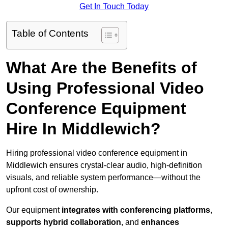
Get In Touch Today
Table of Contents
What Are the Benefits of
Using Professional Video
Conference Equipment
Hire In Middlewich?
Hiring professional video conference equipment in
Middlewich ensures crystal-clear audio, high-definition
visuals, and reliable system performance—without the
upfront cost of ownership.
Our equipment
integrates with conferencing platforms
,
supports hybrid collaboration
, and
enhances