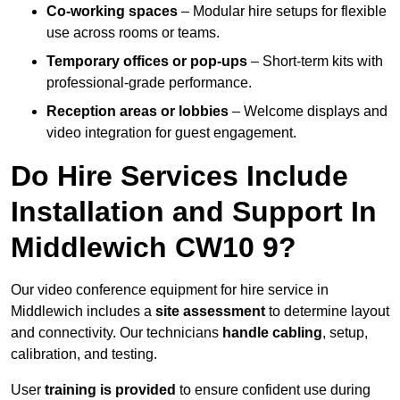
Co-working spaces
– Modular hire setups for flexible
use across rooms or teams.
Temporary offices or pop-ups
– Short-term kits with
professional-grade performance.
Reception areas or lobbies
– Welcome displays and
video integration for guest engagement.
Do Hire Services Include
Installation and Support In
Middlewich CW10 9?
Our video conference equipment for hire service in
Middlewich includes a
site assessment
to determine layout
and connectivity. Our technicians
handle cabling
, setup,
calibration, and testing.
User
training is provided
to ensure confident use during