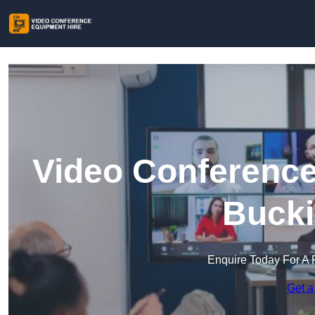
Video Conference
Buck
Enquire Today For A 
Get a