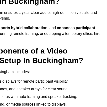
 In Buckingham?
ensures crystal-clear audio, high-definition visuals, and
rship.
ports hybrid collaboration
, and
enhances participant
running remote training, or equipping a temporary office, hire
ponents of a Video
 Setup In Buckingham?
ckingham includes:
displays for remote participant visibility.
es, and speaker arrays for clear sound.
meras with auto-framing and speaker tracking.
ng, or media sources linked to displays.