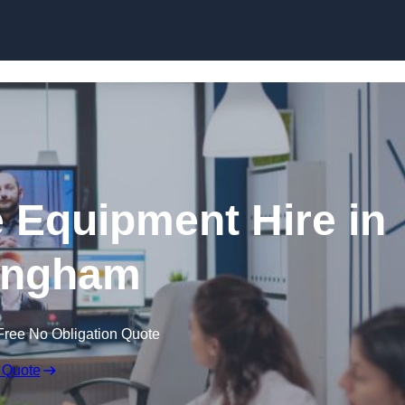
Skip to content
 Equipment Hire in
ingham
Free No Obligation Quote
 Quote