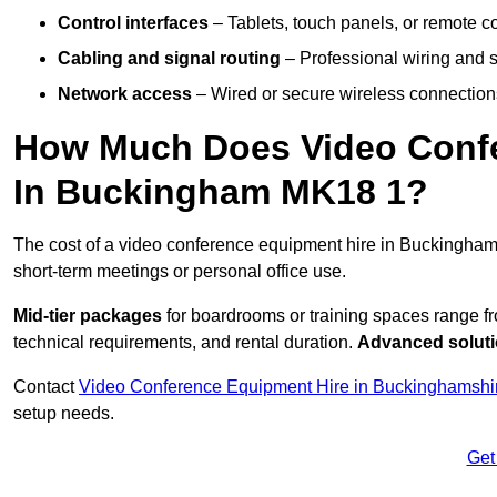
Control interfaces
– Tablets, touch panels, or remote con
Cabling and signal routing
– Professional wiring and s
Network access
– Wired or secure wireless connections
How Much Does Video Confe
In Buckingham MK18 1?
The cost of a video conference equipment hire in Buckingham
short-term meetings or personal office use.
Mid-tier packages
for boardrooms or training spaces range 
technical requirements, and rental duration.
Advanced solut
Contact
Video Conference Equipment Hire in Buckinghamshi
setup needs.
Get