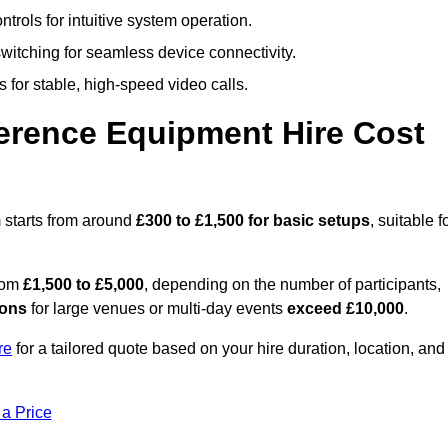
trols for intuitive system operation.
witching for seamless device connectivity.
 for stable, high-speed video calls.
rence Equipment Hire Cost
 starts from around
£300 to £1,500 for basic setups
, suitable f
from
£1,500 to £5,000
, depending on the number of participants,
ions
for large venues or multi-day events
exceed £10,000
.
re
for a tailored quote based on your hire duration, location, and
 a Price