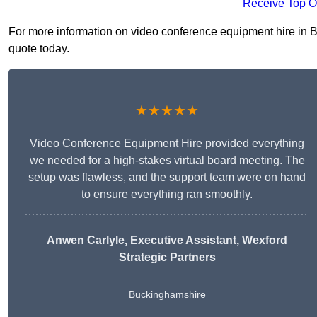
Receive Top O
For more information on video conference equipment hire in Bu
quote today.
★★★★★
Video Conference Equipment Hire provided everything
we needed for a high-stakes virtual board meeting. The
setup was flawless, and the support team were on hand
to ensure everything ran smoothly.
Anwen Carlyle
, Executive Assistant, Wexford
Strategic Partners
Buckinghamshire