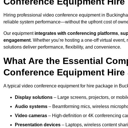
Conference Equipment Hire
Hiring professional video conference equipment in Buckingham 
reliable system performance—without the upfront cost of owne
Our equipment
integrates with conferencing platforms
,
sup
engagement
. Whether you’re hosting a one-off virtual event, 
solutions deliver performance, flexibility, and convenience.
What Are the Essential Com
Conference Equipment Hire
A typical video conference equipment for hire package in Bu
Display solutions
– Large screens, projectors, or mobile 
Audio systems
– Beamforming mics, wireless microphon
Video cameras
– High-definition or 4K conferencing ca
Presentation devices
– Laptops, wireless content shari