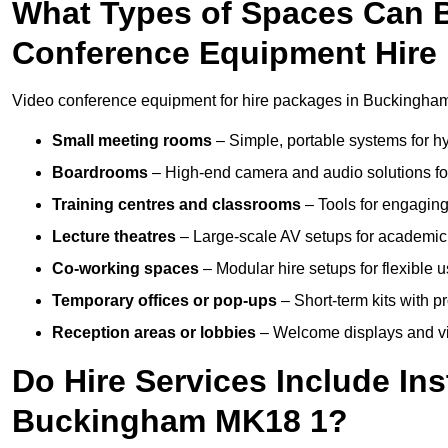
What Types of Spaces Can 
Conference Equipment Hire
Video conference equipment for hire packages in Buckingham 
Small meeting rooms
– Simple, portable systems for hy
Boardrooms
– High-end camera and audio solutions for
Training centres and classrooms
– Tools for engaging
Lecture theatres
– Large-scale AV setups for academic 
Co-working spaces
– Modular hire setups for flexible 
Temporary offices or pop-ups
– Short-term kits with 
Reception areas or lobbies
– Welcome displays and vi
Do Hire Services Include Ins
Buckingham MK18 1?