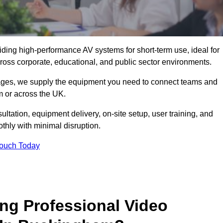
viding high-performance AV systems for short-term use, ideal for
ross corporate, educational, and public sector environments.
ckages, we supply the equipment you need to connect teams and
 or across the UK.
ltation, equipment delivery, on-site setup, user training, and
hly with minimal disruption.
Touch Today
ing Professional Video