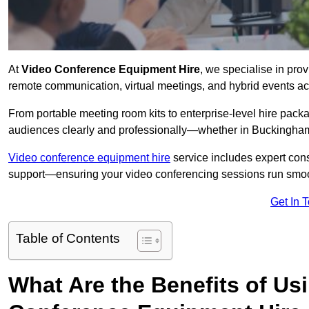
At
Video Conference Equipment Hire
, we specialise in pro
remote communication, virtual meetings, and hybrid events ac
From portable meeting room kits to enterprise-level hire pa
audiences clearly and professionally—whether in Buckingham
Video conference equipment hire
service includes expert consu
support—ensuring your video conferencing sessions run smoot
Get In 
Table of Contents
What Are the Benefits of Us