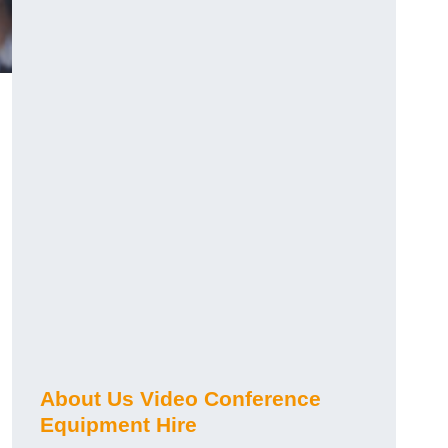
About Us Video Conference
Equipment Hire