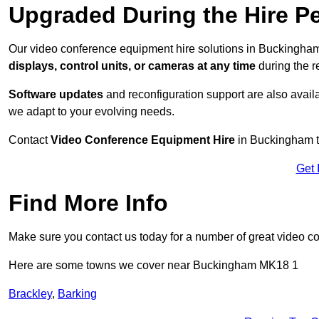
Upgraded During the Hire P
Our video conference equipment hire solutions in Buckingham
displays, control units, or cameras at any time
during the re
Software updates
and reconfiguration support are also availa
we adapt to your evolving needs.
Contact
Video Conference Equipment Hire
in Buckingham to
Get 
Find More Info
Make sure you contact us today for a number of great video c
Here are some towns we cover near Buckingham MK18 1
Brackley
,
Barking