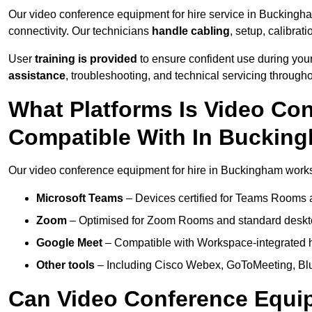
Our video conference equipment for hire service in Buckingh
connectivity. Our technicians
handle cabling
, setup, calibrati
User
training is provided
to ensure confident use during your
assistance
, troubleshooting, and technical servicing througho
What Platforms Is Video Co
Compatible With In Buckin
Our video conference equipment for hire in Buckingham works 
Microsoft Teams
– Devices certified for Teams Rooms 
Zoom
– Optimised for Zoom Rooms and standard deskt
Google Meet
– Compatible with Workspace-integrated 
Other tools
– Including Cisco Webex, GoToMeeting, Blu
Can Video Conference Equip