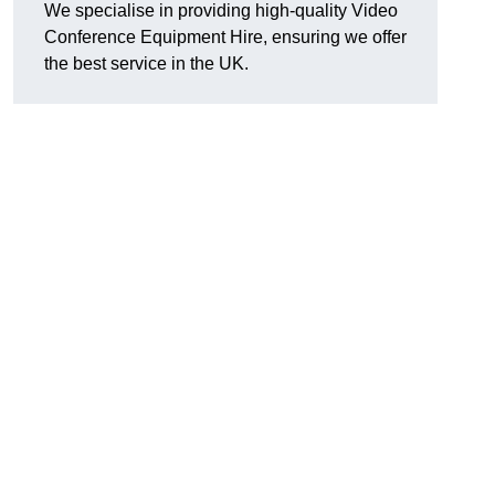
We specialise in providing high-quality Video
Conference Equipment Hire, ensuring we offer
the best service in the UK.