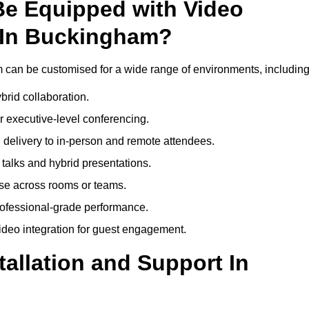
Be Equipped with Video
 In Buckingham?
can be customised for a wide range of environments, including
brid collaboration.
 executive-level conferencing.
 delivery to in-person and remote attendees.
talks and hybrid presentations.
use across rooms or teams.
professional-grade performance.
deo integration for guest engagement.
tallation and Support In