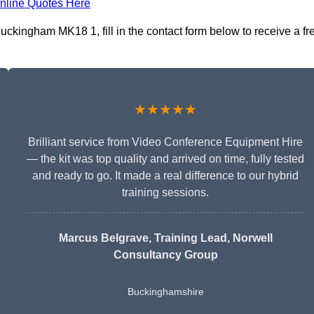
nline Quotes Here
ckingham MK18 1, fill in the contact form below to receive a fr
★★★★★
Brilliant service from Video Conference Equipment Hire
— the kit was top quality and arrived on time, fully tested
and ready to go. It made a real difference to our hybrid
training sessions.
Marcus Belgrave
, Training Lead, Norwell
Consultancy Group
Buckinghamshire