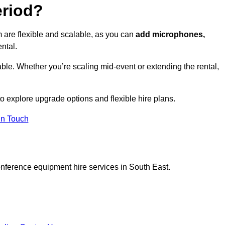
eriod?
 are flexible and scalable, as you can
add microphones,
ntal.
ble. Whether you’re scaling mid-event or extending the rental,
 explore upgrade options and flexible hire plans.
In Touch
onference equipment hire services in South East.