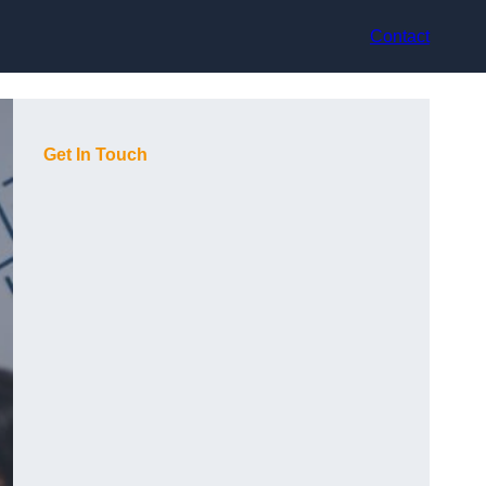
Contact
Get In Touch