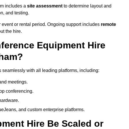
am includes a
site assessment
to determine layout and
on, and testing.
 event or rental period. Ongoing support includes
remote
ut the hire.
nference Equipment Hire
gham?
seamlessly with all leading platforms, including:
and meetings.
op conferencing.
hardware.
eJeans, and custom enterprise platforms.
ment Hire Be Scaled or