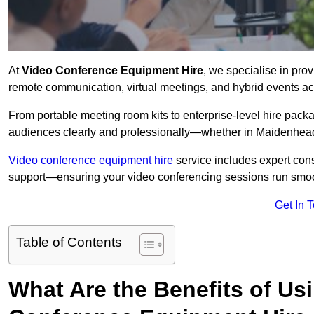
At
Video Conference Equipment Hire
, we specialise in pro
remote communication, virtual meetings, and hybrid events ac
From portable meeting room kits to enterprise-level hire pa
audiences clearly and professionally—whether in Maidenhead
Video conference equipment hire
service includes expert consu
support—ensuring your video conferencing sessions run smoot
Get In 
Table of Contents
What Are the Benefits of Us