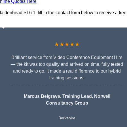
nline Quotes Here
idenhead SL6 1, fill in the contact form below to receive a free
★★★★★
Brilliant service from Video Conference Equipment Hire
— the kit was top quality and arrived on time, fully tested
and ready to go. It made a real difference to our hybrid
training sessions.
Marcus Belgrave
, Training Lead, Norwell
Consultancy Group
Berkshire