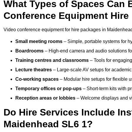
What Types of Spaces Can 
Conference Equipment Hire
Video conference equipment for hire packages in Maidenhead 
Small meeting rooms
– Simple, portable systems for hy
Boardrooms
– High-end camera and audio solutions for
Training centres and classrooms
– Tools for engaging
Lecture theatres
– Large-scale AV setups for academic 
Co-working spaces
– Modular hire setups for flexible 
Temporary offices or pop-ups
– Short-term kits with 
Reception areas or lobbies
– Welcome displays and vi
Do Hire Services Include Ins
Maidenhead SL6 1?