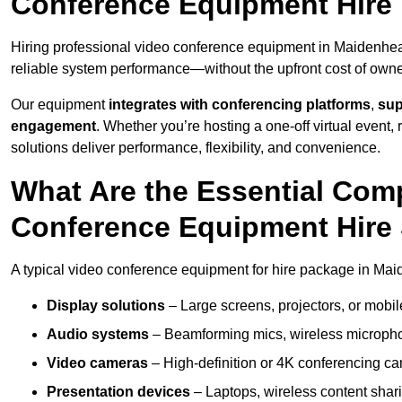
Conference Equipment Hire
Hiring professional video conference equipment in Maidenhead 
reliable system performance—without the upfront cost of owne
Our equipment
integrates with conferencing platforms
,
sup
engagement
. Whether you’re hosting a one-off virtual event, 
solutions deliver performance, flexibility, and convenience.
What Are the Essential Com
Conference Equipment Hire
A typical video conference equipment for hire package in Ma
Display solutions
– Large screens, projectors, or mobile 
Audio systems
– Beamforming mics, wireless microphon
Video cameras
– High-definition or 4K conferencing ca
Presentation devices
– Laptops, wireless content shari