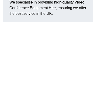
We specialise in providing high-quality Video
Conference Equipment Hire, ensuring we offer
the best service in the UK.