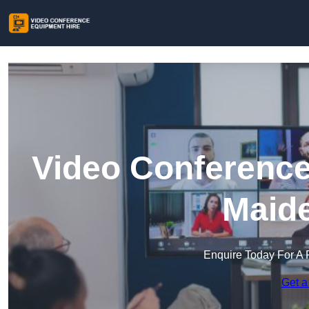
Video Conference
Maid
Enquire Today For A 
Get a