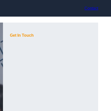
Contact
Get In Touch