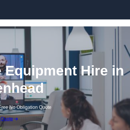
Skip to content
 Equipment Hire in
enhead
Free No Obligation Quote
 Quote