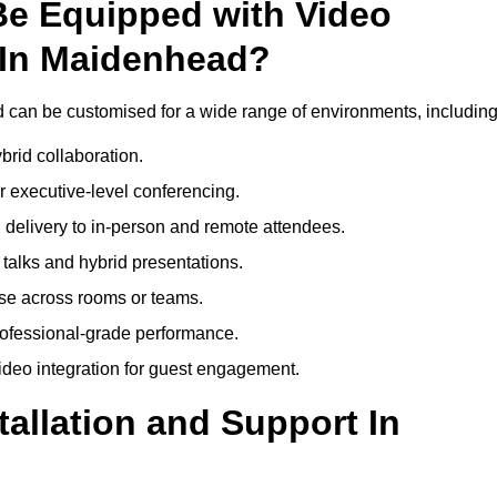
Be Equipped with Video
 In Maidenhead?
can be customised for a wide range of environments, including
brid collaboration.
 executive-level conferencing.
 delivery to in-person and remote attendees.
talks and hybrid presentations.
use across rooms or teams.
professional-grade performance.
deo integration for guest engagement.
tallation and Support In