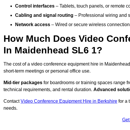
Control interfaces
– Tablets, touch panels, or remote con
Cabling and signal routing
– Professional wiring and s
Network access
– Wired or secure wireless connections
How Much Does Video Confe
In Maidenhead SL6 1?
The cost of a video conference equipment hire in Maidenhead
short-term meetings or personal office use.
Mid-tier packages
for boardrooms or training spaces range 
technical requirements, and rental duration.
Advanced solut
Contact
Video Conference Equipment Hire in Berkshire
for a 
needs.
Get