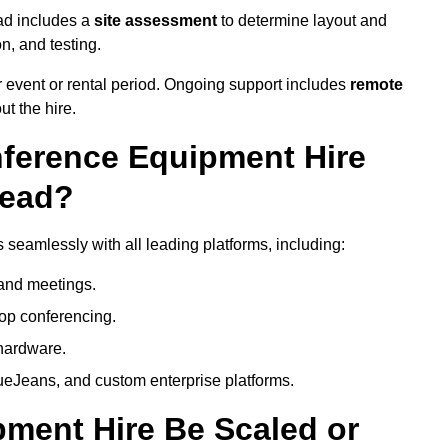
ad includes a
site assessment
to determine layout and
on, and testing.
 event or rental period. Ongoing support includes
remote
ut the hire.
nference Equipment Hire
head?
seamlessly with all leading platforms, including:
and meetings.
op conferencing.
hardware.
eJeans, and custom enterprise platforms.
ment Hire Be Scaled or