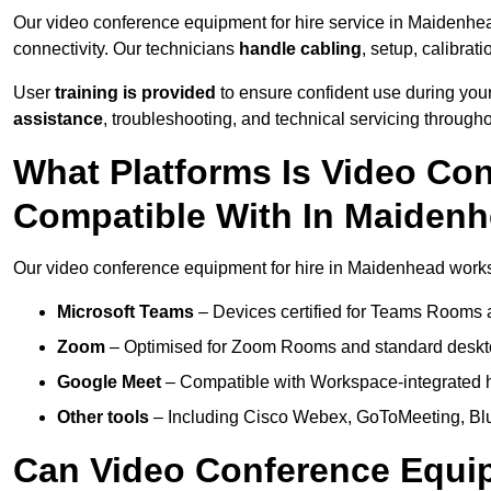
Our video conference equipment for hire service in Maidenhe
connectivity. Our technicians
handle cabling
, setup, calibrati
User
training is provided
to ensure confident use during your
assistance
, troubleshooting, and technical servicing througho
What Platforms Is Video Co
Compatible With In Maiden
Our video conference equipment for hire in Maidenhead works 
Microsoft Teams
– Devices certified for Teams Rooms 
Zoom
– Optimised for Zoom Rooms and standard deskt
Google Meet
– Compatible with Workspace-integrated 
Other tools
– Including Cisco Webex, GoToMeeting, Blu
Can Video Conference Equip