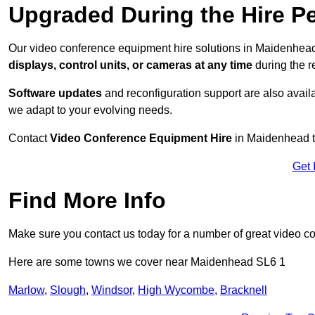
Upgraded During the Hire P
Our video conference equipment hire solutions in Maidenhead
displays, control units, or cameras at any time
during the re
Software updates
and reconfiguration support are also availa
we adapt to your evolving needs.
Contact
Video Conference Equipment Hire
in Maidenhead to
Get 
Find More Info
Make sure you contact us today for a number of great video c
Here are some towns we cover near Maidenhead SL6 1
Marlow
,
Slough
,
Windsor
,
High Wycombe
,
Bracknell