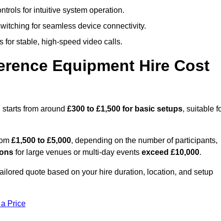
trols for intuitive system operation.
witching for seamless device connectivity.
 for stable, high-speed video calls.
rence Equipment Hire Cost
 starts from around
£300 to £1,500 for basic setups
, suitable f
from
£1,500 to £5,000
, depending on the number of participants,
ions
for large venues or multi-day events
exceed £10,000
.
tailored quote based on your hire duration, location, and setup
 a Price