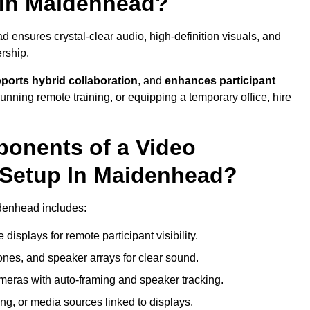
 In Maidenhead?
ensures crystal-clear audio, high-definition visuals, and
rship.
ports hybrid collaboration
, and
enhances participant
running remote training, or equipping a temporary office, hire
ponents of a Video
 Setup In Maidenhead?
idenhead includes:
displays for remote participant visibility.
es, and speaker arrays for clear sound.
meras with auto-framing and speaker tracking.
ng, or media sources linked to displays.