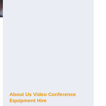
About Us Video Conference
Equipment Hire