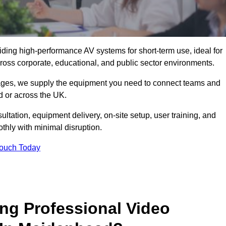
viding high-performance AV systems for short-term use, ideal for
ross corporate, educational, and public sector environments.
ckages, we supply the equipment you need to connect teams and
 or across the UK.
ltation, equipment delivery, on-site setup, user training, and
hly with minimal disruption.
Touch Today
ing Professional Video