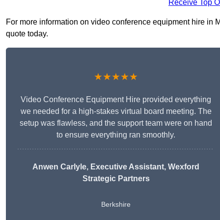
Receive Top O
For more information on video conference equipment hire in Ma
quote today.
★★★★★
Video Conference Equipment Hire provided everything
we needed for a high-stakes virtual board meeting. The
setup was flawless, and the support team were on hand
to ensure everything ran smoothly.
Anwen Carlyle
, Executive Assistant, Wexford
Strategic Partners
Berkshire