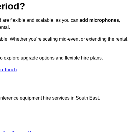
eriod?
 are flexible and scalable, as you can
add microphones,
ntal.
ble. Whether you’re scaling mid-event or extending the rental,
 explore upgrade options and flexible hire plans.
In Touch
onference equipment hire services in South East.