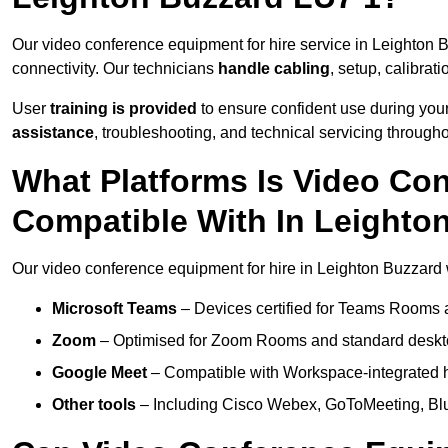
Our video conference equipment for hire service in Leighton 
connectivity. Our technicians
handle cabling
, setup, calibrati
User
training is provided
to ensure confident use during your
assistance
, troubleshooting, and technical servicing througho
What Platforms Is Video Co
Compatible With In Leighto
Our video conference equipment for hire in Leighton Buzzard w
Microsoft Teams
– Devices certified for Teams Rooms 
Zoom
– Optimised for Zoom Rooms and standard deskt
Google Meet
– Compatible with Workspace-integrated 
Other tools
– Including Cisco Webex, GoToMeeting, Blu