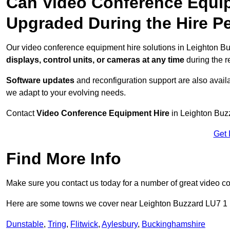
Can Video Conference Equip
Upgraded During the Hire P
Our video conference equipment hire solutions in Leighton Bu
displays, control units, or cameras at any time
during the re
Software updates
and reconfiguration support are also availa
we adapt to your evolving needs.
Contact
Video Conference Equipment Hire
in Leighton Buzz
Get 
Find More Info
Make sure you contact us today for a number of great video c
Here are some towns we cover near Leighton Buzzard LU7 1
Dunstable
,
Tring
,
Flitwick
,
Aylesbury
,
Buckinghamshire