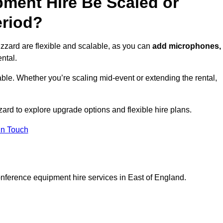
ment Hire Be Scaled or
eriod?
zzard are flexible and scalable, as you can
add microphones,
ntal.
ble. Whether you’re scaling mid-event or extending the rental,
ard to explore upgrade options and flexible hire plans.
In Touch
onference equipment hire services in East of England.