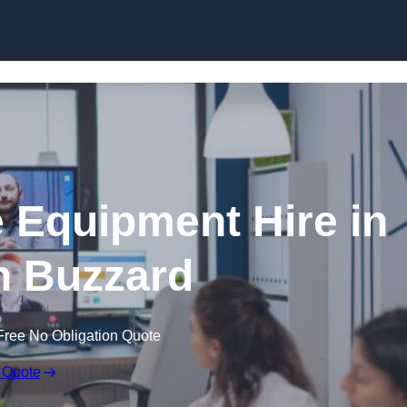
Skip to content
 Equipment Hire in
n Buzzard
Free No Obligation Quote
 Quote