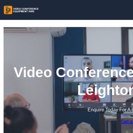
Video Conference
Leighto
Enquire Today For A 
Get a