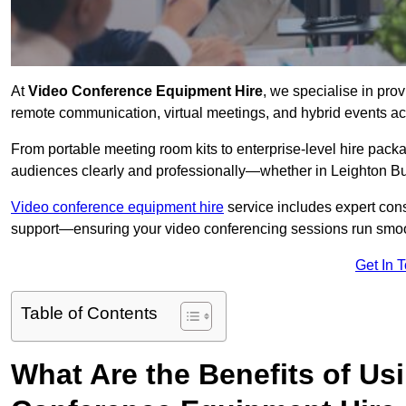
At
Video Conference Equipment Hire
, we specialise in pro
remote communication, virtual meetings, and hybrid events ac
From portable meeting room kits to enterprise-level hire pa
audiences clearly and professionally—whether in Leighton Bu
Video conference equipment hire
service includes expert consu
support—ensuring your video conferencing sessions run smoot
Get In 
Table of Contents
What Are the Benefits of Us