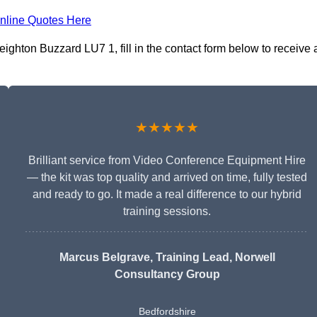
nline Quotes Here
ighton Buzzard LU7 1, fill in the contact form below to receive 
★★★★★
Brilliant service from Video Conference Equipment Hire
— the kit was top quality and arrived on time, fully tested
and ready to go. It made a real difference to our hybrid
training sessions.
Marcus Belgrave
, Training Lead, Norwell
Consultancy Group
Bedfordshire