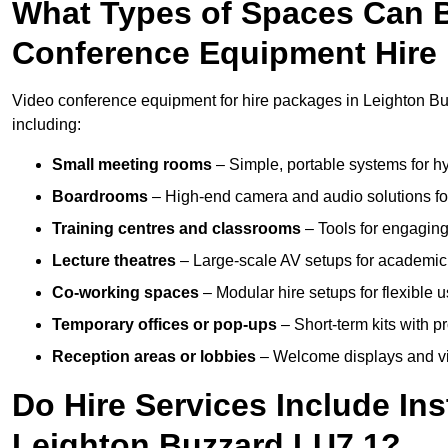
What Types of Spaces Can 
Conference Equipment Hire 
Video conference equipment for hire packages in Leighton Bu
including:
Small meeting rooms
– Simple, portable systems for hy
Boardrooms
– High-end camera and audio solutions for
Training centres and classrooms
– Tools for engaging
Lecture theatres
– Large-scale AV setups for academic 
Co-working spaces
– Modular hire setups for flexible 
Temporary offices or pop-ups
– Short-term kits with 
Reception areas or lobbies
– Welcome displays and vi
Do Hire Services Include Ins
Leighton Buzzard LU7 1?