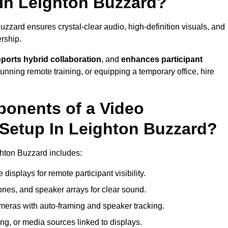
In Leighton Buzzard?
zzard ensures crystal-clear audio, high-definition visuals, and
rship.
ports hybrid collaboration
, and
enhances participant
running remote training, or equipping a temporary office, hire
ponents of a Video
Setup In Leighton Buzzard?
ghton Buzzard includes:
displays for remote participant visibility.
es, and speaker arrays for clear sound.
meras with auto-framing and speaker tracking.
ng, or media sources linked to displays.