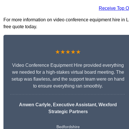
Receive Top O
For more information on video conference equipment hire in Le
free quote today.
★★★★★
Video Conference Equipment Hire provided everything
we needed for a high-stakes virtual board meeting. The
setup was flawless, and the support team were on hand
to ensure everything ran smoothly.
Anwen Carlyle
, Executive Assistant, Wexford
Strategic Partners
Bedfordshire