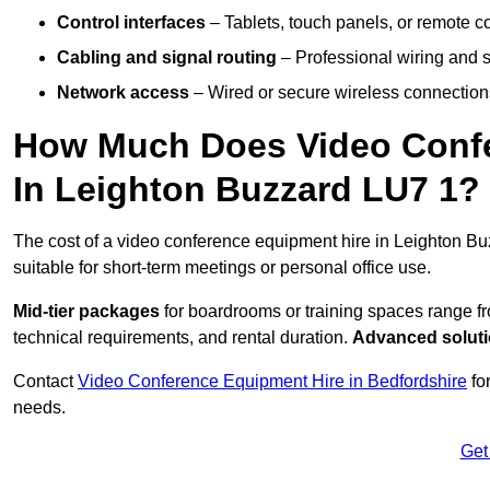
Control interfaces
– Tablets, touch panels, or remote con
Cabling and signal routing
– Professional wiring and s
Network access
– Wired or secure wireless connections
How Much Does Video Confe
In Leighton Buzzard LU7 1?
The cost of a video conference equipment hire in Leighton Bu
suitable for short-term meetings or personal office use.
Mid-tier packages
for boardrooms or training spaces range 
technical requirements, and rental duration.
Advanced solut
Contact
Video Conference Equipment Hire in Bedfordshire
for
needs.
Get