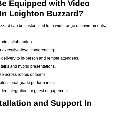
Be Equipped with Video
In Leighton Buzzard?
zzard can be customised for a wide range of environments,
brid collaboration.
 executive-level conferencing.
 delivery to in-person and remote attendees.
talks and hybrid presentations.
use across rooms or teams.
professional-grade performance.
deo integration for guest engagement.
tallation and Support In