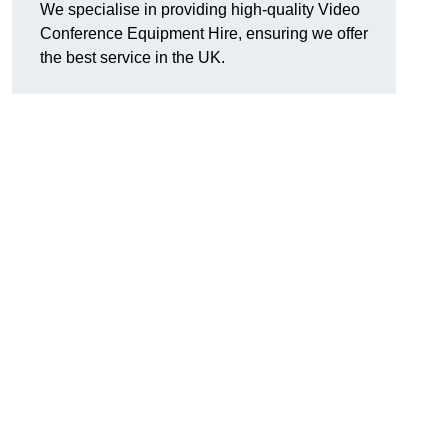
We specialise in providing high-quality Video
Conference Equipment Hire, ensuring we offer
the best service in the UK.