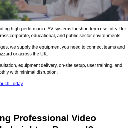
viding high-performance AV systems for short-term use, ideal for
ross corporate, educational, and public sector environments.
ckages, we supply the equipment you need to connect teams and
zzard or across the UK.
ltation, equipment delivery, on-site setup, user training, and
hly with minimal disruption.
Touch Today
ing Professional Video