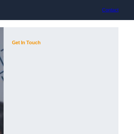
Contact
Get In Touch