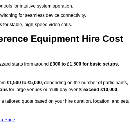
trols for intuitive system operation.
witching for seamless device connectivity.
 for stable, high-speed video calls.
rence Equipment Hire Cost
zzard starts from around
£300 to £1,500 for basic setups
,
from
£1,500 to £5,000
, depending on the number of participants,
ions
for large venues or multi-day events
exceed £10,000
.
 a tailored quote based on your hire duration, location, and set
 a Price