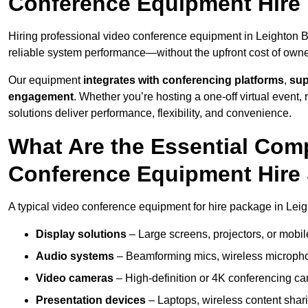
Conference Equipment Hire 
Hiring professional video conference equipment in Leighton Bu
reliable system performance—without the upfront cost of owne
Our equipment
integrates with conferencing platforms
,
sup
engagement
. Whether you’re hosting a one-off virtual event, 
solutions deliver performance, flexibility, and convenience.
What Are the Essential Com
Conference Equipment Hire 
A typical video conference equipment for hire package in Lei
Display solutions
– Large screens, projectors, or mobile 
Audio systems
– Beamforming mics, wireless microphon
Video cameras
– High-definition or 4K conferencing ca
Presentation devices
– Laptops, wireless content shari