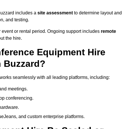
Buzzard includes a
site assessment
to determine layout and
on, and testing.
 event or rental period. Ongoing support includes
remote
ut the hire.
nference Equipment Hire
n Buzzard?
orks seamlessly with all leading platforms, including:
and meetings.
op conferencing.
hardware.
eJeans, and custom enterprise platforms.