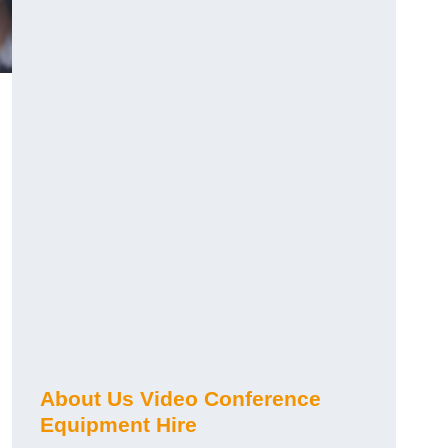
About Us Video Conference
Equipment Hire