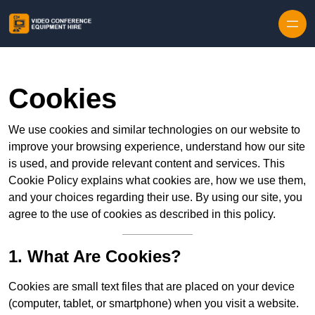
Skip to content
Cookies
We use cookies and similar technologies on our website to
improve your browsing experience, understand how our site
is used, and provide relevant content and services. This
Cookie Policy explains what cookies are, how we use them,
and your choices regarding their use. By using our site, you
agree to the use of cookies as described in this policy.
1. What Are Cookies?
Cookies are small text files that are placed on your device
(computer, tablet, or smartphone) when you visit a website.