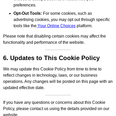
preferences.
Opt-Out Tools:
For some cookies, such as
advertising cookies, you may opt out through specific
tools like the
Your Online Choices
platform.
Please note that disabling certain cookies may affect the
functionality and performance of the website.
6. Updates to This Cookie Policy
We may update this Cookie Policy from time to time to
reflect changes in technology, laws, or our business
operations. Any changes will be posted on this page with an
updated effective date.
If you have any questions or concerns about this Cookie
Policy, please contact us using the details provided on our
website.