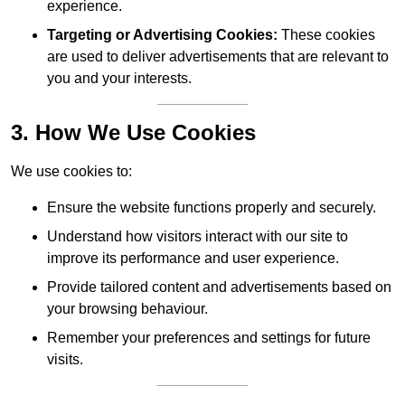
experience.
Targeting or Advertising Cookies:
These cookies
are used to deliver advertisements that are relevant to
you and your interests.
3. How We Use Cookies
We use cookies to:
Ensure the website functions properly and securely.
Understand how visitors interact with our site to
improve its performance and user experience.
Provide tailored content and advertisements based on
your browsing behaviour.
Remember your preferences and settings for future
visits.