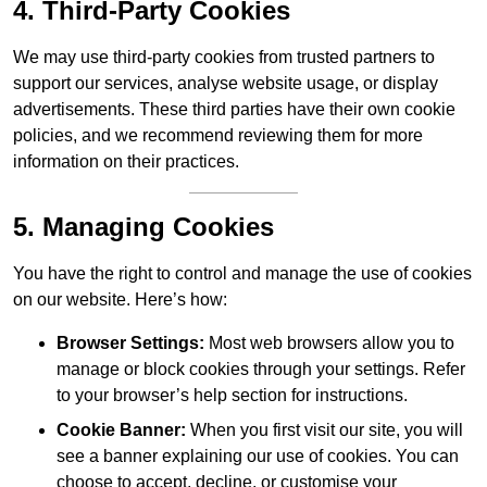
4. Third-Party Cookies
We may use third-party cookies from trusted partners to
support our services, analyse website usage, or display
advertisements. These third parties have their own cookie
policies, and we recommend reviewing them for more
information on their practices.
5. Managing Cookies
You have the right to control and manage the use of cookies
on our website. Here’s how:
Browser Settings:
Most web browsers allow you to
manage or block cookies through your settings. Refer
to your browser’s help section for instructions.
Cookie Banner:
When you first visit our site, you will
see a banner explaining our use of cookies. You can
choose to accept, decline, or customise your