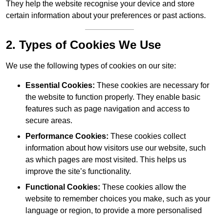
They help the website recognise your device and store
certain information about your preferences or past actions.
2. Types of Cookies We Use
We use the following types of cookies on our site:
Essential Cookies:
These cookies are necessary for
the website to function properly. They enable basic
features such as page navigation and access to
secure areas.
Performance Cookies:
These cookies collect
information about how visitors use our website, such
as which pages are most visited. This helps us
improve the site’s functionality.
Functional Cookies:
These cookies allow the
website to remember choices you make, such as your
language or region, to provide a more personalised